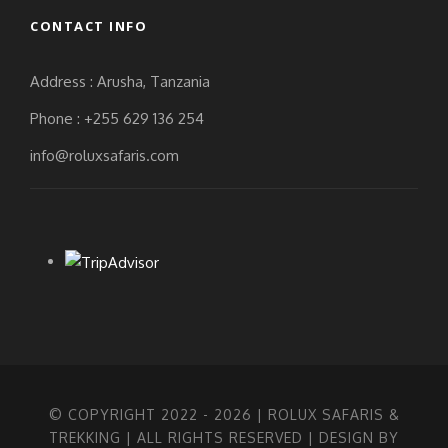
CONTACT INFO
Address : Arusha, Tanzania
Phone : +255 629 136 254
info@roluxsafaris.com
© COPYRIGHT 2022 -
2026 | ROLUX SAFARIS &
TREKKING | ALL RIGHTS RESERVED | DESIGN BY