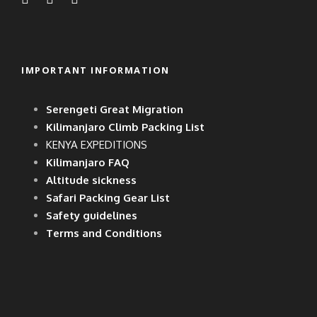
IMPORTANT INFORMATION
Serengeti Great Migration
Kilimanjaro Climb Packing List
KENYA EXPEDITIONS
Kilimanjaro FAQ
Altitude sickness
Safari Packing Gear List
Safety guidelines
Terms and Conditions