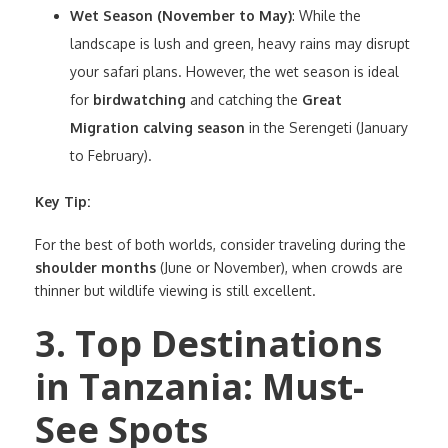
Wet Season (November to May)
: While the
landscape is lush and green, heavy rains may disrupt
your safari plans. However, the wet season is ideal
for
birdwatching
and catching the
Great
Migration calving season
in the Serengeti (January
to February).
Key Tip:
For the best of both worlds, consider traveling during the
shoulder months
(June or November), when crowds are
thinner but wildlife viewing is still excellent.
3. Top Destinations
in Tanzania: Must-
See Spots