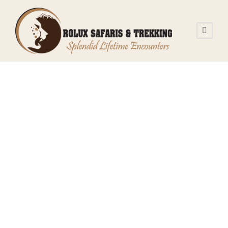
stvnnj
Tanzania Safari
0
What You Need
to Know About
Tanzania