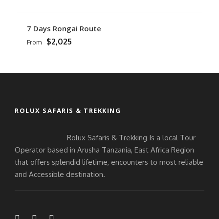
7 Days Rongai Route
$2,025
From
ROLUX SAFARIS & TREKKING
Rolux Safaris & Trekking Is a local Tour
Operator based in Arusha Tanzania, East Africa Region
that offers splendid lifetime, encounters to most reliable
and Accessible destination.