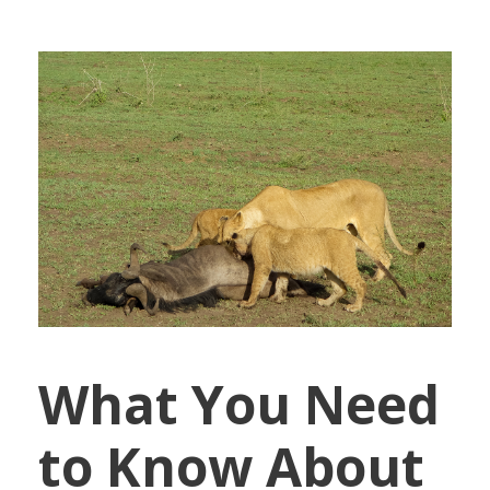
What You Need
to Know About