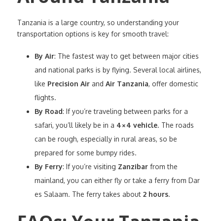
Tanzania is a large country, so understanding your
transportation options is key for smooth travel:
By Air
: The fastest way to get between major cities
and national parks is by flying. Several local airlines,
like
Precision Air
and
Air Tanzania
, offer domestic
flights.
By Road
: If you’re traveling between parks for a
safari, you’ll likely be in a
4×4 vehicle
. The roads
can be rough, especially in rural areas, so be
prepared for some bumpy rides.
By Ferry
: If you’re visiting
Zanzibar
from the
mainland, you can either fly or take a ferry from Dar
es Salaam. The ferry takes about
2 hours
.