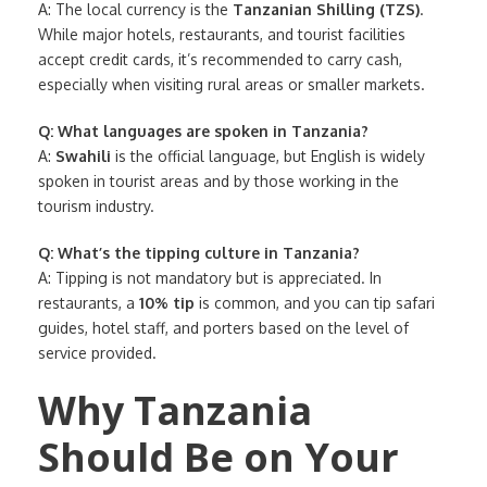
A: The local currency is the
Tanzanian Shilling (TZS)
.
While major hotels, restaurants, and tourist facilities
accept credit cards, it’s recommended to carry cash,
especially when visiting rural areas or smaller markets.
Q: What languages are spoken in Tanzania?
A:
Swahili
is the official language, but English is widely
spoken in tourist areas and by those working in the
tourism industry.
Q: What’s the tipping culture in Tanzania?
A: Tipping is not mandatory but is appreciated. In
restaurants, a
10% tip
is common, and you can tip safari
guides, hotel staff, and porters based on the level of
service provided.
Why Tanzania
Should Be on Your