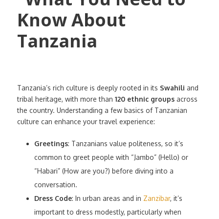
Tanzania’s rich culture is deeply rooted in its
Swahili
and
tribal heritage, with more than
120 ethnic groups
across
the country. Understanding a few basics of Tanzanian
culture can enhance your travel experience:
Greetings
: Tanzanians value politeness, so it’s
common to greet people with “Jambo” (Hello) or
“Habari” (How are you?) before diving into a
conversation.
Dress Code
: In urban areas and in
Zanzibar
, it’s
important to dress modestly, particularly when