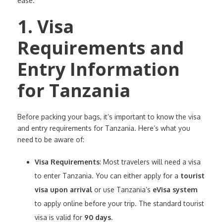
ease.
1. Visa
Requirements and
Entry Information
for Tanzania
Before packing your bags, it’s important to know the visa
and entry requirements for Tanzania. Here’s what you
need to be aware of:
Visa Requirements
: Most travelers will need a visa
to enter Tanzania. You can either apply for a
tourist
visa upon arrival
or use Tanzania’s
eVisa system
to apply online before your trip. The standard tourist
visa is valid for
90 days
.