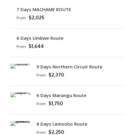
7 Days MACHAME ROUTE
$2,025
From
6 Days Umbwe Route
$1,644
From
9 Days Northern Circuit Route
$2,370
From
6 Days Marangu Route
$1,750
From
8 Days Lemosho Route
$2,250
From