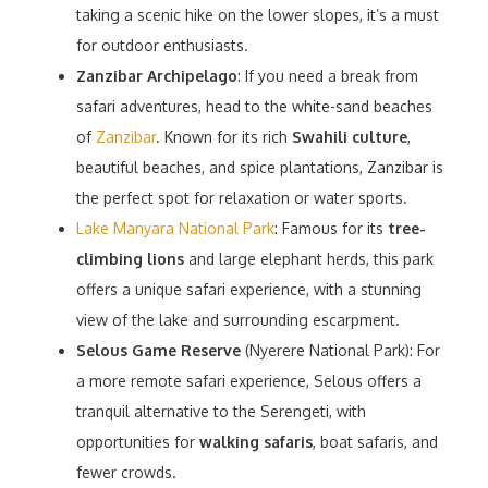
taking a scenic hike on the lower slopes, it’s a must
for outdoor enthusiasts.
Zanzibar Archipelago
: If you need a break from
safari adventures, head to the white-sand beaches
of
Zanzibar
. Known for its rich
Swahili culture
,
beautiful beaches, and spice plantations, Zanzibar is
the perfect spot for relaxation or water sports.
Lake Manyara National Park
: Famous for its
tree-
climbing lions
and large elephant herds, this park
offers a unique safari experience, with a stunning
view of the lake and surrounding escarpment.
Selous Game Reserve
(Nyerere National Park): For
a more remote safari experience, Selous offers a
tranquil alternative to the Serengeti, with
opportunities for
walking safaris
, boat safaris, and
fewer crowds.