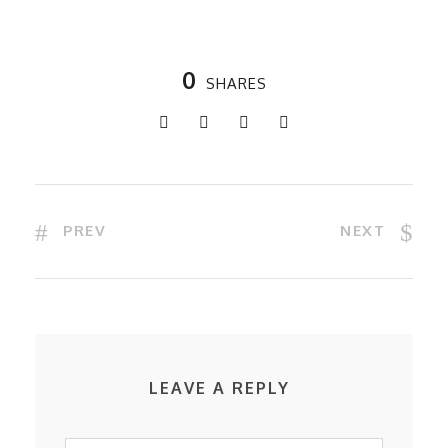
0
SHARES
PREV
NEXT
LEAVE A REPLY