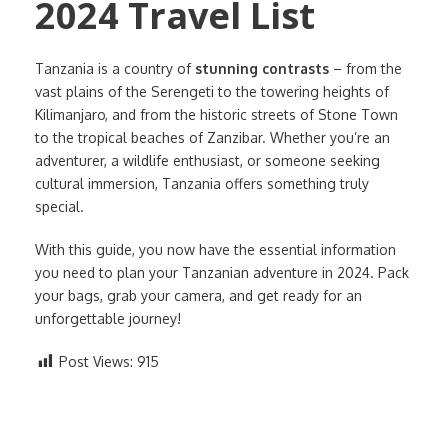
2024 Travel List
Tanzania is a country of
stunning contrasts
– from the
vast plains of the Serengeti to the towering heights of
Kilimanjaro, and from the historic streets of Stone Town
to the tropical beaches of Zanzibar. Whether you’re an
adventurer, a wildlife enthusiast, or someone seeking
cultural immersion, Tanzania offers something truly
special.
With this guide, you now have the essential information
you need to plan your Tanzanian adventure in 2024. Pack
your bags, grab your camera, and get ready for an
unforgettable journey!
Post Views:
915