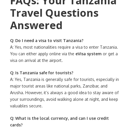
FAQs: Your Tanzania
Travel Questions
Answered
Q: Do I need a visa to visit Tanzania?
A: Yes, most nationalities require a visa to enter Tanzania.
You can either apply online via the
eVisa system
or get a
visa on arrival at the airport.
Q: Is Tanzania safe for tourists?
A: Yes, Tanzania is generally safe for tourists, especially in
major tourist areas like national parks, Zanzibar, and
Arusha. However, it’s always a good idea to stay aware of
your surroundings, avoid walking alone at night, and keep
valuables secure.
Q: What is the local currency, and can I use credit
cards?