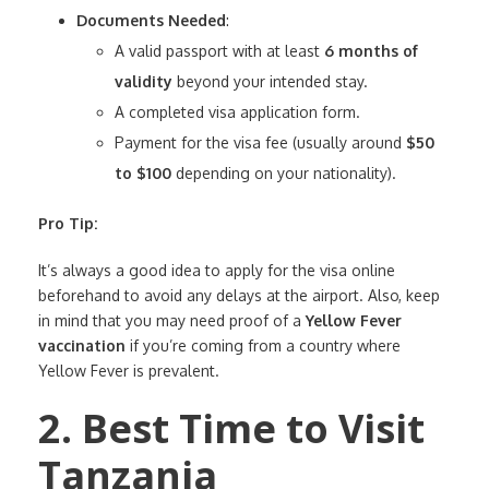
Documents Needed
:
A valid passport with at least
6 months of
validity
beyond your intended stay.
A completed visa application form.
Payment for the visa fee (usually around
$50
to $100
depending on your nationality).
Pro Tip:
It’s always a good idea to apply for the visa online
beforehand to avoid any delays at the airport. Also, keep
in mind that you may need proof of a
Yellow Fever
vaccination
if you’re coming from a country where
Yellow Fever is prevalent.
2. Best Time to Visit
Tanzania