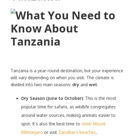
Tanzania is a year-round destination, but your experience
will vary depending on when you visit. The climate is
divided into two main seasons:
dry
and
wet
.
Dry Season (June to October)
: This is the most
popular time for safaris, as wildlife congregates
around water sources, making animals easier to
spot. It’s also the best time to
climb Mount
Kilimanjaro
or visit
Zanzibar’s beaches
.