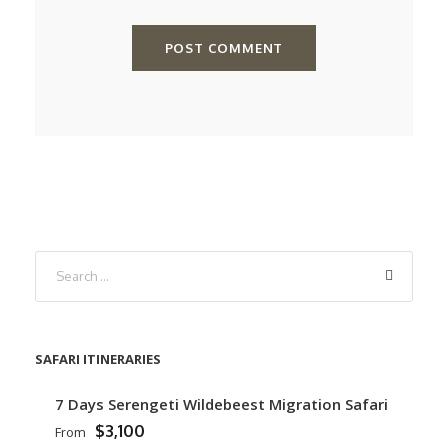
SAFARI ITINERARIES
7 Days Serengeti Wildebeest Migration Safari
$3,100
From