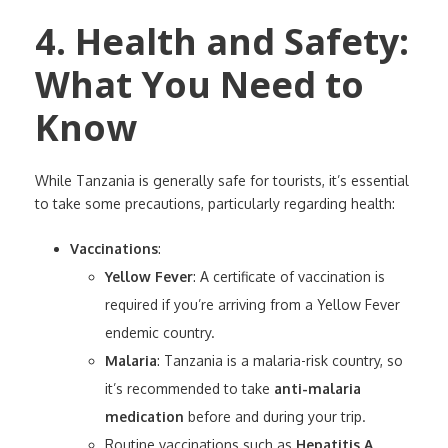
4. Health and Safety:
What You Need to
Know
While Tanzania is generally safe for tourists, it’s essential
to take some precautions, particularly regarding health:
Vaccinations
:
Yellow Fever
: A certificate of vaccination is
required if you’re arriving from a Yellow Fever
endemic country.
Malaria
: Tanzania is a malaria-risk country, so
it’s recommended to take
anti-malaria
medication
before and during your trip.
Routine vaccinations such as
Hepatitis A
,