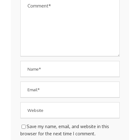
Save my name, email, and website in this
browser for the next time I comment.