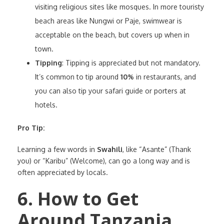
visiting religious sites like mosques. In more touristy
beach areas like Nungwi or Paje, swimwear is
acceptable on the beach, but covers up when in
town.
Tipping
: Tipping is appreciated but not mandatory.
It’s common to tip around
10%
in restaurants, and
you can also tip your safari guide or porters at
hotels.
Pro Tip:
Learning a few words in
Swahili
, like “Asante” (Thank
you) or “Karibu” (Welcome), can go a long way and is
often appreciated by locals.
6. How to Get
Around Tanzania