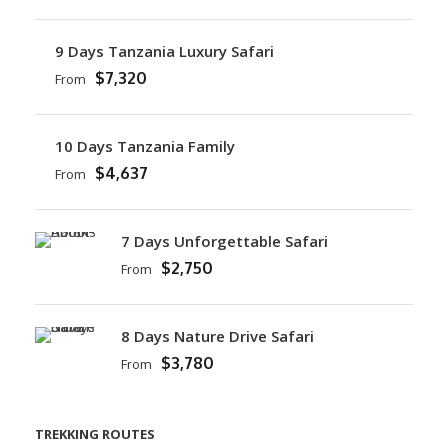
9 Days Tanzania Luxury Safari
$7,320
From
10 Days Tanzania Family
$4,637
From
7 Days Unforgettable Safari
$2,750
From
8 Days Nature Drive Safari
$3,780
From
TREKKING ROUTES