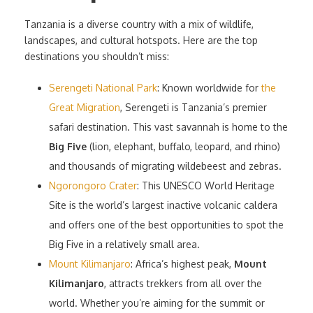
Tanzania is a diverse country with a mix of wildlife,
landscapes, and cultural hotspots. Here are the top
destinations you shouldn’t miss:
Serengeti National Park
: Known worldwide for
the
Great Migration
, Serengeti is Tanzania’s premier
safari destination. This vast savannah is home to the
Big Five
(lion, elephant, buffalo, leopard, and rhino)
and thousands of migrating wildebeest and zebras.
Ngorongoro Crater
: This UNESCO World Heritage
Site is the world’s largest inactive volcanic caldera
and offers one of the best opportunities to spot the
Big Five in a relatively small area.
Mount Kilimanjaro
: Africa’s highest peak,
Mount
Kilimanjaro
, attracts trekkers from all over the
world. Whether you’re aiming for the summit or