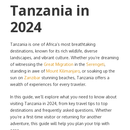
Tanzania in
2024
Tanzania is one of Africa’s most breathtaking
destinations, known for its rich wildlife, diverse
landscapes, and vibrant culture. Whether you’re dreaming
of witnessing the
Great Migration
in the
Serengeti
,
standing in awe of
Mount Kilimanjaro
, or soaking up the
sun on
Zanzibar
stunning beaches, Tanzania offers a
wealth of experiences for every traveler.
In this guide, we’ll explore what you need to know about
visiting Tanzania in 2024, from key travel tips to top
destinations and frequently asked questions. Whether
you’re a first-time visitor or returning for another
adventure, this guide will help you plan your trip with