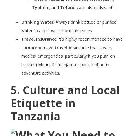
Typhoid
, and
Tetanus
are also advisable.
Drinking Water
: Always drink bottled or purified
water to avoid waterborne diseases.
Travel Insurance
: It’s highly recommended to have
comprehensive travel insurance
that covers
medical emergencies, particularly if you plan on
trekking Mount Kilimanjaro or participating in
adventure activities.
5. Culture and Local
Etiquette in
Tanzania