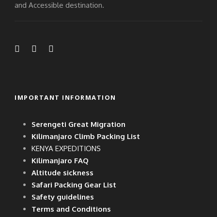
and Accessible destination.
IMPORTANT INFORMATION
Serengeti Great Migration
Kilimanjaro Climb Packing List
KENYA EXPEDITIONS
Kilimanjaro FAQ
Altitude sickness
Safari Packing Gear List
Safety guidelines
Terms and Conditions