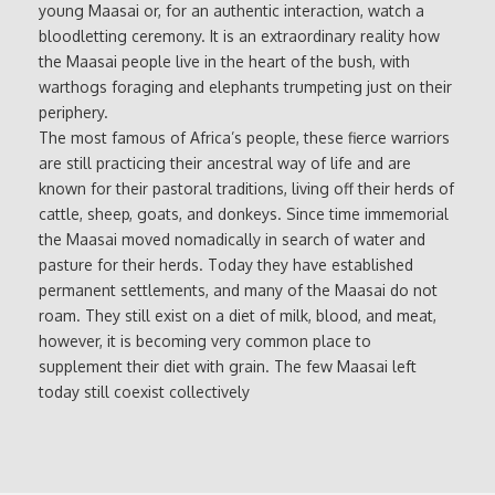
young Maasai or, for an authentic interaction, watch a
bloodletting ceremony. It is an extraordinary reality how
the Maasai people live in the heart of the bush, with
warthogs foraging and elephants trumpeting just on their
periphery.
The most famous of Africa’s people, these fierce warriors
are still practicing their ancestral way of life and are
known for their pastoral traditions, living off their herds of
cattle, sheep, goats, and donkeys. Since time immemorial
the Maasai moved nomadically in search of water and
pasture for their herds. Today they have established
permanent settlements, and many of the Maasai do not
roam. They still exist on a diet of milk, blood, and meat,
however, it is becoming very common place to
supplement their diet with grain. The few Maasai left
today still coexist collectively