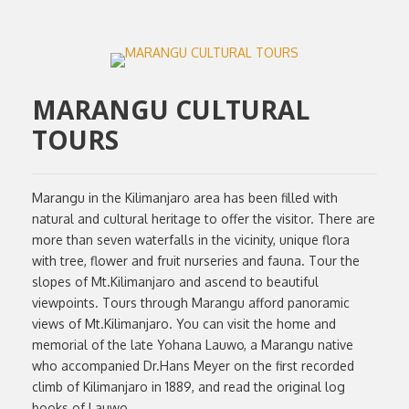
MARANGU CULTURAL
TOURS
Marangu in the Kilimanjaro area has been filled with
natural and cultural heritage to offer the visitor. There are
more than seven waterfalls in the vicinity, unique flora
with tree, flower and fruit nurseries and fauna. Tour the
slopes of Mt.Kilimanjaro and ascend to beautiful
viewpoints. Tours through Marangu afford panoramic
views of Mt.Kilimanjaro. You can visit the home and
memorial of the late Yohana Lauwo, a Marangu native
who accompanied Dr.Hans Meyer on the first recorded
climb of Kilimanjaro in 1889, and read the original log
books of Lauwo.