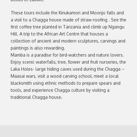
These tours include the Kinukamori and Moonjo falls and
a visit to a Chagga house made of straw-roofing . See the
first coffee tree planted in Tanzania and climb up Ngangu
Hill. A trip to the African Art Centre that houses a
collection of ancient and modern sculptures, carvings and
paintings is also rewarding.
Mamba is a paradise for bird-watchers and nature lovers.
Enjoy scenic waterfalls, tree, flower and fruit nurseries, the
Laka Holes- large hiding caves used during the Chagga –
Maasai wars, visit a wood carving school, meet a local
blacksmith using ethnic methods to prepare spears and
tools, and experience Chagga culture by visiting a
traditional Chagga house.