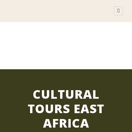
CULTURAL TOURS
CULTURAL
TOURS EAST
AFRICA