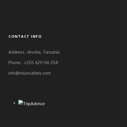
CONTACT INFO
Address : Arusha, Tanzania
Phone : +255 629 136 254
info@roluxsafaris.com