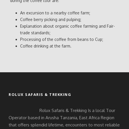
during the coffee tour are:
An excursion to a nearby coffee farm;
Coffee berry picking and pulping;
Explanation about organic coffee farming and Fair-
trade standards;
Processing of the coffee from beans to Cup;
Coffee drinking at the farm.
ROLUX SAFARIS & TREKKING
Rolux Safaris & Trekking Is a local Tour
Operator based in Arusha Tanzania, East Africa Region
that offers splendid lifetime, encounters to most reliable