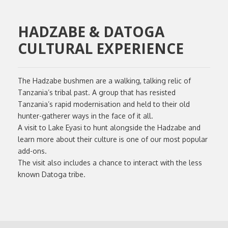
HADZABE & DATOGA
CULTURAL EXPERIENCE
The Hadzabe bushmen are a walking, talking relic of
Tanzania’s tribal past. A group that has resisted
Tanzania’s rapid modernisation and held to their old
hunter-gatherer ways in the face of it all.
A visit to Lake Eyasi to hunt alongside the Hadzabe and
learn more about their culture is one of our most popular
add-ons.
The visit also includes a chance to interact with the less
known Datoga tribe.