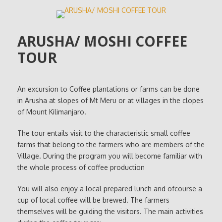
ARUSHA/ MOSHI COFFEE
TOUR
An excursion to Coffee plantations or farms can be done
in Arusha at slopes of Mt Meru or at villages in the clopes
of Mount Kilimanjaro.
The tour entails visit to the characteristic small coffee
farms that belong to the farmers who are members of the
Village. During the program you will become familiar with
the whole process of coffee production
You will also enjoy a local prepared lunch and ofcourse a
cup of local coffee will be brewed. The farmers
themselves will be guiding the visitors. The main activities