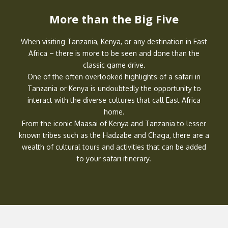
More than the Big Five
When visiting Tanzania, Kenya, or any destination in East
Africa – there is more to be seen and done than the
classic game drive.
One of the often overlooked highlights of a safari in
Tanzania or Kenya is undoubtedly the opportunity to
interact with the diverse cultures that call East Africa
home.
From the iconic Maasai of Kenya and Tanzania to lesser
known tribes such as the Hadzabe and Chaga, there are a
wealth of cultural tours and activities that can be added
to your safari itinerary.