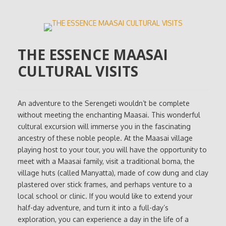
THE ESSENCE MAASAI
CULTURAL VISITS
An adventure to the Serengeti wouldn’t be complete
without meeting the enchanting Maasai. This wonderful
cultural excursion will immerse you in the fascinating
ancestry of these noble people. At the Maasai village
playing host to your tour, you will have the opportunity to
meet with a Maasai family, visit a traditional boma, the
village huts (called Manyatta), made of cow dung and clay
plastered over stick frames, and perhaps venture to a
local school or clinic. If you would like to extend your
half-day adventure, and turn it into a full-day’s
exploration, you can experience a day in the life of a