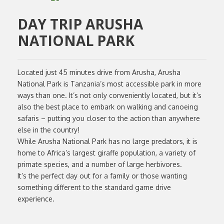
DAY TRIP ARUSHA
NATIONAL PARK
Located just 45 minutes drive from Arusha, Arusha
National Park is Tanzania’s most accessible park in more
ways than one. It’s not only conveniently located, but it’s
also the best place to embark on walking and canoeing
safaris – putting you closer to the action than anywhere
else in the country!
While Arusha National Park has no large predators, it is
home to Africa’s largest giraffe population, a variety of
primate species, and a number of large herbivores.
It’s the perfect day out for a family or those wanting
something different to the standard game drive
experience.