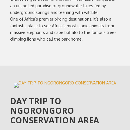
an unspoiled paradise of groundwater lakes fed by
underground springs and teeming with wildlife.
One of Africa’s premier birding destinations, it’s also a
fantastic place to see Africa’s most iconic animals from
massive elephants and cape buffalo to the famous tree-
climbing lions who call the park home.
DAY TRIP TO
NGORONGORO
CONSERVATION AREA