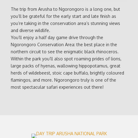
The trip from Arusha to Ngorongoro is a long one, but
you’ll be grateful for the early start and late finish as
you’re taking in the conservation area’s stunning views
and diverse wildlife.
You’ll enjoy a half day game drive through the
Ngorongoro Conservation Area: the best place in the
northern circuit to see the enigmatic black rhinoceros.
Within the park you’ll also spot roaming prides of lions,
large packs of hyenas, wallowing hippopotamus, great
herds of wildebeest, stoic cape buffalo, brightly coloured
flamingos, and more. Ngorongoro truly is one of the
most spectacular safari experiences out there!