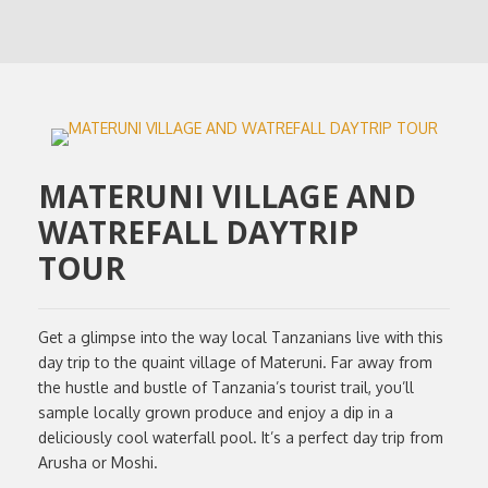
MATERUNI VILLAGE AND
WATREFALL DAYTRIP
TOUR
Get a glimpse into the way local Tanzanians live with this
day trip to the quaint village of Materuni. Far away from
the hustle and bustle of Tanzania’s tourist trail, you’ll
sample locally grown produce and enjoy a dip in a
deliciously cool waterfall pool. It’s a perfect day trip from
Arusha or Moshi.