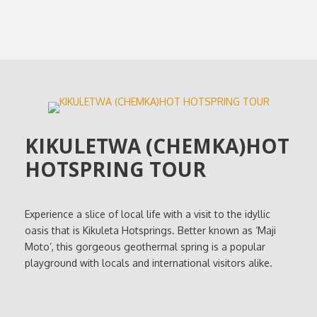
KIKULETWA (CHEMKA)HOT
HOTSPRING TOUR
Experience a slice of local life with a visit to the idyllic
oasis that is Kikuleta Hotsprings. Better known as ‘Maji
Moto’, this gorgeous geothermal spring is a popular
playground with locals and international visitors alike.