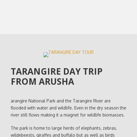
TARANGIRE DAY TRIP
FROM ARUSHA
arangire National Park and the Tarangire River are
flooded with water and wildlife. Even in the dry season the
river still flows making it a magnet for wildlife biomasses.
The park is home to large herds of elephants, zebras,
wildebeests, giraffes and buffalo but as well as birds