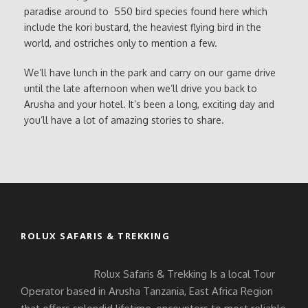
paradise around to 550 bird species found here which
include the kori bustard, the heaviest flying bird in the
world, and ostriches only to mention a few.
We’ll have lunch in the park and carry on our game drive
until the late afternoon when we’ll drive you back to
Arusha and your hotel. It’s been a long, exciting day and
you’ll have a lot of amazing stories to share.
ROLUX SAFARIS & TREKKING
Rolux Safaris & Trekking Is a local Tour
Operator based in Arusha Tanzania, East Africa Region