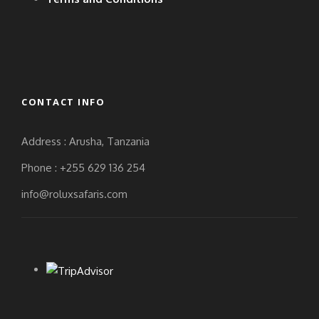
CONTACT INFO
Address : Arusha, Tanzania
Phone : +255 629 136 254
info@roluxsafaris.com