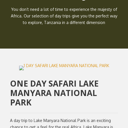
You don’t need a lot of time to experience the majesty of
Africa. Our selection of day trips give you the perfect way
to explore, Tanzania in a different dimension
ONE DAY SAFARI LAKE
MANYARA NATIONAL
PARK
A day trip to Lake Manyara National Park is an exciting
chance to get a feel for the real Africa. Lake Manyara is