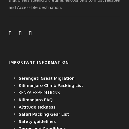
that offers splendid lifetime, encounters to most reliable
and Accessible destination.
IMPORTANT INFORMATION
Serengeti Great Migration
Kilimanjaro Climb Packing List
KENYA EXPEDITIONS
Kilimanjaro FAQ
Altitude sickness
Safari Packing Gear List
Safety guidelines
Terms and Conditions