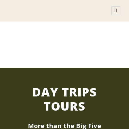
DAY TRIPS TOURS
DAY TRIPS
TOURS
More than the Big Five