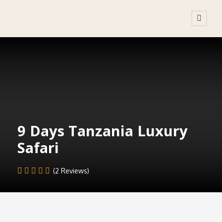
9 Days Tanzania Luxury
Safari
(2 Reviews)