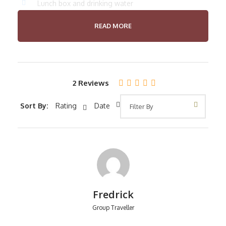
Lunch box and drinking water
Crater fee
READ MORE
Professional guide
Price Excludes
International flight
2 Reviews
Laundry
Sort By:
Rating
Date
Any Private Expenses
Room Service Fees
Fredrick
Itinerary
Group Traveller