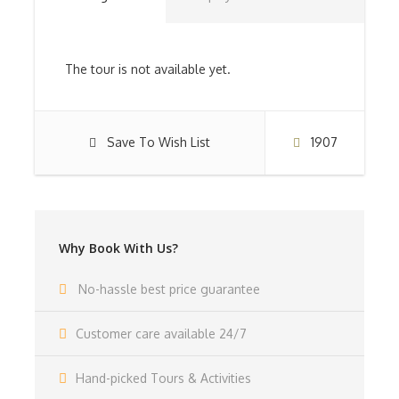
You leave for the world’s most well known safari park
on this day subsequent to eating. Regardless,
The tour is not available yet.
The Serengeti flaunts the biggest untamed creature
populace on the planet and has a complex and safe
Save To Wish List
1907
biological system. In the verbal record of the Maasai,
Serengeti signifies “unlimited fields” that the Serengeti
completely satisfies. Perceive and totally like these
unlimited meadows! Partake in an upscale safari.
Why Book With Us?
In this extravagance safari, after the unplausible
impersonations of the Serengeti, you can unwind in a
rose camp/stop found only and slyly in the actual focus
No-hassle best price guarantee
of the Serengeti, partaking in an extravagance safari.
Customer care available 24/7
Dinner and Overnight at Serengeti Serena Lodge(FB)
Hand-picked Tours & Activities