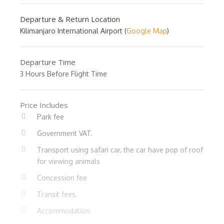
Departure & Return Location
Kilimanjaro International Airport (
Google Map
)
Departure Time
3 Hours Before Flight Time
Price Includes
Park fee
Government VAT.
Transport using safari car, the car have pop of roof
for viewing animals
Concession fee
Transit fees.
Accommodation