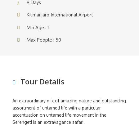
9 Days
Kilimanjaro International Airport
Min Age : 1
Max People : 50
Tour Details
An extraordinary mix of amazing nature and outstanding
assortment of untamed life with a particular
accentuation on untamed life movement in the
Serengeti is an extravagance safari.