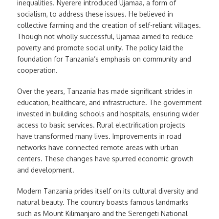
inequalities. Nyerere introduced Ujamaa, a form of
socialism, to address these issues. He believed in
collective farming and the creation of self-reliant villages.
Though not wholly successful, Ujamaa aimed to reduce
poverty and promote social unity. The policy laid the
foundation for Tanzania’s emphasis on community and
cooperation.
Over the years, Tanzania has made significant strides in
education, healthcare, and infrastructure. The government
invested in building schools and hospitals, ensuring wider
access to basic services. Rural electrification projects
have transformed many lives. Improvements in road
networks have connected remote areas with urban
centers. These changes have spurred economic growth
and development.
Modern Tanzania prides itself on its cultural diversity and
natural beauty. The country boasts famous landmarks
such as Mount Kilimanjaro and the Serengeti National