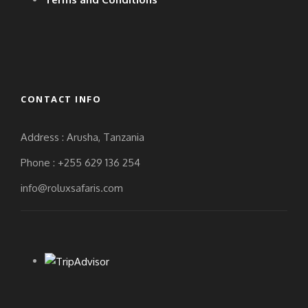
CONTACT INFO
Address : Arusha, Tanzania
Phone : +255 629 136 254
info@roluxsafaris.com