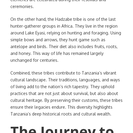
ceremonies.
On the other hand, the Hadzabe tribe is one of the last
hunter-gatherer groups in Africa. They live in the region
around Lake Eyasi, relying on hunting and foraging. Using
simple bows and arrows, they hunt game such as
antelope and birds. Their diet also includes fruits, roots,
and honey. This way of life has remained largely
unchanged for centuries.
Combined, these tribes contribute to Tanzania’s vibrant
cultural landscape. Their traditions, languages, and ways
of living add to the nation’s rich tapestry. They uphold
practices that are not just about survival, but also about
cultural heritage. By preserving their customs, these tribes
ensure their legacies endure. This diversity highlights
Tanzania’s deep historical roots and cultural wealth.
The Journey to