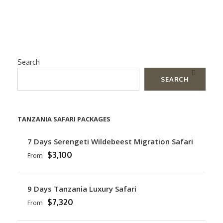
Search
SEARCH
TANZANIA SAFARI PACKAGES
7 Days Serengeti Wildebeest Migration Safari
$3,100
From
9 Days Tanzania Luxury Safari
$7,320
From