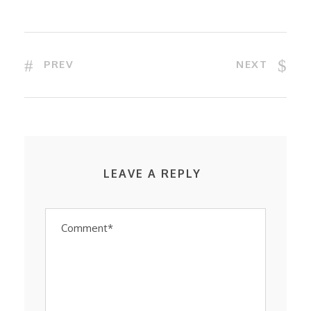
PREV
NEXT
LEAVE A REPLY