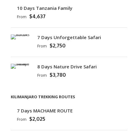
10 Days Tanzania Family
$4,637
From
7 Days Unforgettable Safari
$2,750
From
8 Days Nature Drive Safari
$3,780
From
KILIMANJARO TREKKING ROUTES
7 Days MACHAME ROUTE
$2,025
From