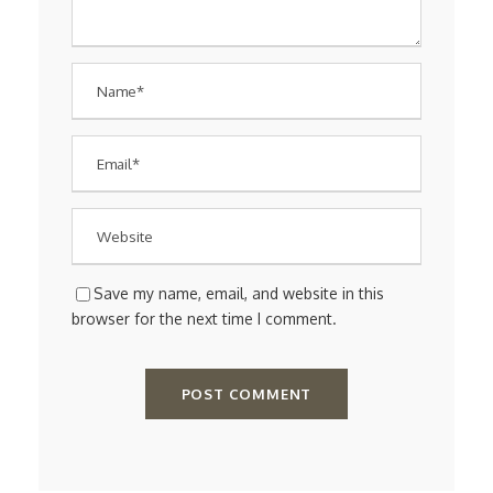
Save my name, email, and website in this
browser for the next time I comment.