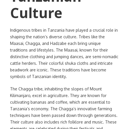
Culture
Indigenous tribes in Tanzania have played a crucial role in
shaping the nation’s diverse culture. Tribes like the
Maasai, Chagga, and Hadzabe each bring unique
traditions and lifestyles. The Maasai, known for their
distinctive clothing and jumping dances, are semi-nomadic
cattle herders. Their colorful shuka cloths and intricate
beadwork are iconic. These traditions have become
symbols of Tanzanian identity.
The Chagga tribe, inhabiting the slopes of Mount
Kilimanjaro, excel in agriculture. They are known for
cultivating bananas and coffee, which are essential to
Tanzania’s economy. The Chagga’s innovative farming
techniques have been passed down through generations.
Their culture also includes rich folklore and music. These
elements are celebrated during their festivals and