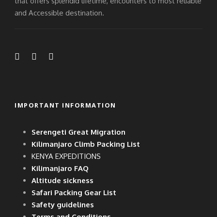
that offers splendid lifetime, encounters to most reliable
and Accessible destination.
IMPORTANT INFORMATION
Serengeti Great Migration
Kilimanjaro Climb Packing List
KENYA EXPEDITIONS
Kilimanjaro FAQ
Altitude sickness
Safari Packing Gear List
Safety guidelines
Terms and Conditions