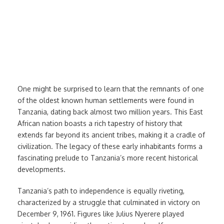
Independence
One might be surprised to learn that the remnants of one
of the oldest known human settlements were found in
Tanzania, dating back almost two million years. This East
African nation boasts a rich tapestry of history that
extends far beyond its ancient tribes, making it a cradle of
civilization. The legacy of these early inhabitants forms a
fascinating prelude to Tanzania’s more recent historical
developments.
Tanzania’s path to independence is equally riveting,
characterized by a struggle that culminated in victory on
December 9, 1961. Figures like Julius Nyerere played