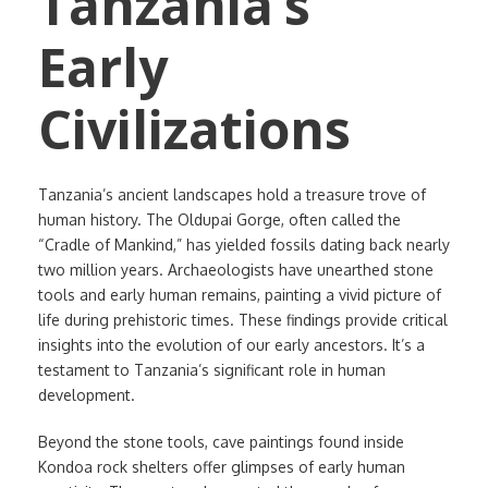
Tanzania’s
Early
Civilizations
Tanzania’s ancient landscapes hold a treasure trove of
human history. The Oldupai Gorge, often called the
“Cradle of Mankind,” has yielded fossils dating back nearly
two million years. Archaeologists have unearthed stone
tools and early human remains, painting a vivid picture of
life during prehistoric times. These findings provide critical
insights into the evolution of our early ancestors. It’s a
testament to Tanzania’s significant role in human
development.
Beyond the stone tools, cave paintings found inside
Kondoa rock shelters offer glimpses of early human