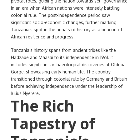
pivotal roles, guiding the nation towards self-governance
in an era when African nations were intensely battling
colonial rule. The post-independence period saw
significant socio-economic changes, further marking
Tanzania’s spot in the annals of history as a beacon of
African resilience and progress.
Tanzania’s history spans from ancient tribes like the
Hadzabe and Maasai to its independence in 1961. It
includes significant archaeological discoveries at Oldupai
Gorge, showcasing early human life. The country
transitioned through colonial rule by Germany and Britain
before achieving independence under the leadership of
Julius Nyerere.
The Rich
Tapestry of