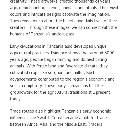
creativity. These artworks, created thousands of years
ago, depict hunting scenes, animals, and rituals. Their vivid
colors and intricate designs captivate the imagination.
They reveal much about the beliefs and daily lives of their
creators. Through these images, we can connect with the
humans of Tanzania’s ancient past.
Early civilizations in Tanzania also developed unique
agricultural practices. Evidence shows that around 5000
years ago, people began farming and domesticating
animals. With fertile land and favorable climate, they
cultivated crops like sorghum and millet. Such
advancements contributed to the region’s economic and
social complexity. These early Tanzanians laid the
groundwork for the agricultural traditions still present
today.
Trade routes also highlight Tanzania’s early economic
influence. The Swahili Coast became a hub for trade
between Africa, Asia, and the Middle East. Traders