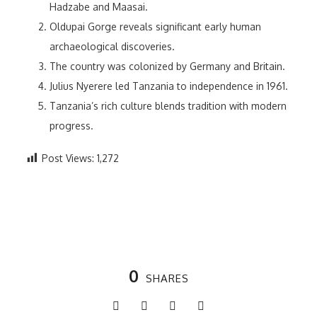
Hadzabe and Maasai.
Oldupai Gorge reveals significant early human
archaeological discoveries.
The country was colonized by Germany and Britain.
Julius Nyerere led Tanzania to independence in 1961.
Tanzania’s rich culture blends tradition with modern
progress.
Post Views:
1,272
0
SHARES