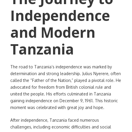
Independence
and Modern
Tanzania
The road to Tanzania’s independence was marked by
determination and strong leadership. Julius Nyerere, often
called the “Father of the Nation,” played a pivotal role. He
advocated for freedom from British colonial rule and
united the people. His efforts culminated in Tanzania
gaining independence on December 9, 1961. This historic
moment was celebrated with great joy and hope.
After independence, Tanzania faced numerous
challenges, including economic difficulties and social