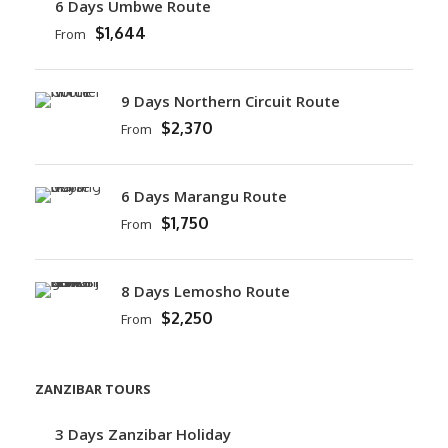
6 Days Umbwe Route
$1,644
From
9 Days Northern Circuit Route
$2,370
From
6 Days Marangu Route
$1,750
From
8 Days Lemosho Route
$2,250
From
ZANZIBAR TOURS
3 Days Zanzibar Holiday