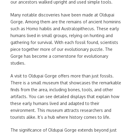
our ancestors walked upright and used simple tools.
Many notable discoveries have been made at Oldupai
Gorge. Among them are the remains of ancient hominins
such as Homo habilis and Australopithecus. These early
humans lived in small groups, relying on hunting and
gathering for survival. With each fossil found, scientists
piece together more of our evolutionary puzzle. The
Gorge has become a cornerstone for evolutionary
studies.
A visit to Oldupai Gorge offers more than just fossils.
There is a small museum that showcases the remarkable
finds from the area, including bones, tools, and other
artifacts. You can see detailed displays that explain how
these early humans lived and adapted to their
environment. This museum attracts researchers and
tourists alike. It’s a hub where history comes to life.
The significance of Oldupai Gorge extends beyond just