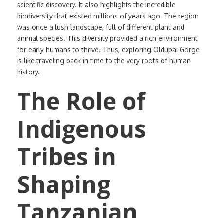
scientific discovery. It also highlights the incredible
biodiversity that existed millions of years ago. The region
was once a lush landscape, full of different plant and
animal species. This diversity provided a rich environment
for early humans to thrive. Thus, exploring Oldupai Gorge
is like traveling back in time to the very roots of human
history.
The Role of
Indigenous
Tribes in
Shaping
Tanzanian