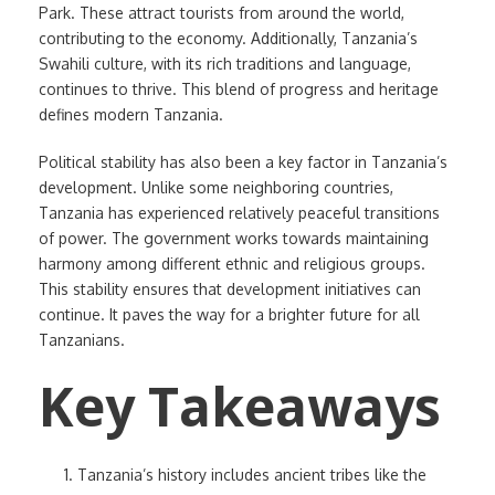
Park. These attract tourists from around the world,
contributing to the economy. Additionally, Tanzania’s
Swahili culture, with its rich traditions and language,
continues to thrive. This blend of progress and heritage
defines modern Tanzania.
Political stability has also been a key factor in Tanzania’s
development. Unlike some neighboring countries,
Tanzania has experienced relatively peaceful transitions
of power. The government works towards maintaining
harmony among different ethnic and religious groups.
This stability ensures that development initiatives can
continue. It paves the way for a brighter future for all
Tanzanians.
Key Takeaways
Tanzania’s history includes ancient tribes like the