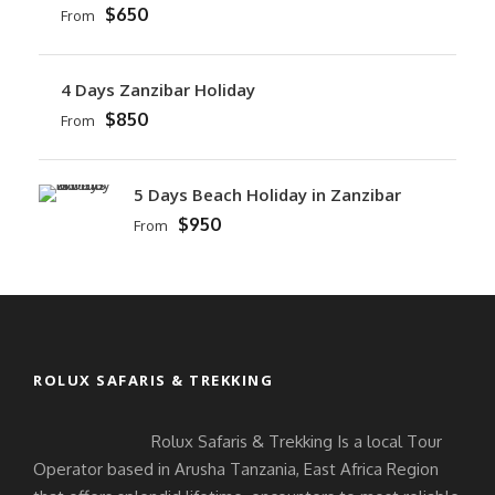
$650
From
4 Days Zanzibar Holiday
$850
From
5 Days Beach Holiday in Zanzibar
$950
From
ROLUX SAFARIS & TREKKING
Rolux Safaris & Trekking Is a local Tour
Operator based in Arusha Tanzania, East Africa Region