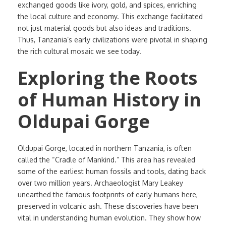
exchanged goods like ivory, gold, and spices, enriching
the local culture and economy. This exchange facilitated
not just material goods but also ideas and traditions.
Thus, Tanzania’s early civilizations were pivotal in shaping
the rich cultural mosaic we see today.
Exploring the Roots
of Human History in
Oldupai Gorge
Oldupai Gorge, located in northern Tanzania, is often
called the “Cradle of Mankind.” This area has revealed
some of the earliest human fossils and tools, dating back
over two million years. Archaeologist Mary Leakey
unearthed the famous footprints of early humans here,
preserved in volcanic ash. These discoveries have been
vital in understanding human evolution. They show how