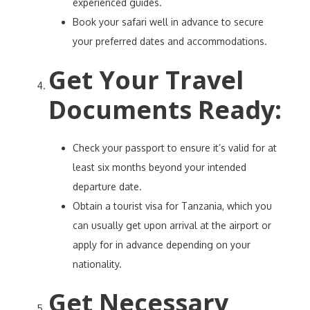
experienced guides.
Book your safari well in advance to secure
your preferred dates and accommodations.
Get Your Travel
Documents Ready
:
Check your passport to ensure it’s valid for at
least six months beyond your intended
departure date.
Obtain a tourist visa for Tanzania, which you
can usually get upon arrival at the airport or
apply for in advance depending on your
nationality.
Get Necessary