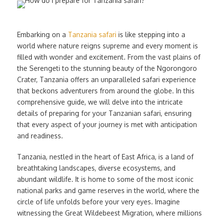
Embarking on a
Tanzania safari
is like stepping into a
world where nature reigns supreme and every moment is
filled with wonder and excitement. From the vast plains of
the Serengeti to the stunning beauty of the Ngorongoro
Crater, Tanzania offers an unparalleled safari experience
that beckons adventurers from around the globe. In this
comprehensive guide, we will delve into the intricate
details of preparing for your Tanzanian safari, ensuring
that every aspect of your journey is met with anticipation
and readiness.
Tanzania, nestled in the heart of East Africa, is a land of
breathtaking landscapes, diverse ecosystems, and
abundant wildlife. It is home to some of the most iconic
national parks and game reserves in the world, where the
circle of life unfolds before your very eyes. Imagine
witnessing the Great Wildebeest Migration, where millions