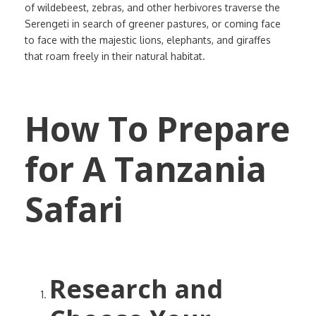
of wildebeest, zebras, and other herbivores traverse the
Serengeti in search of greener pastures, or coming face
to face with the majestic lions, elephants, and giraffes
that roam freely in their natural habitat.
How To Prepare
for A Tanzania
Safari
Research and