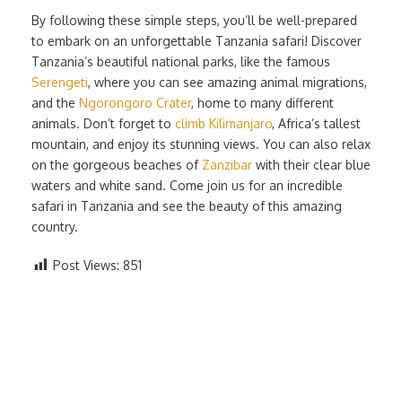
By following these simple steps, you’ll be well-prepared
to embark on an unforgettable Tanzania safari! Discover
Tanzania’s beautiful national parks, like the famous
Serengeti
, where you can see amazing animal migrations,
and the
Ngorongoro Crater
, home to many different
animals. Don’t forget to
climb Kilimanjaro
, Africa’s tallest
mountain, and enjoy its stunning views. You can also relax
on the gorgeous beaches of
Zanzibar
with their clear blue
waters and white sand. Come join us for an incredible
safari in Tanzania and see the beauty of this amazing
country.
Post Views:
851