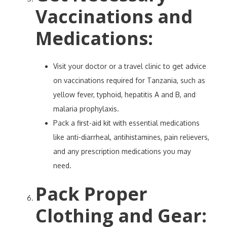
Vaccinations and
Medications
:
Visit your doctor or a travel clinic to get advice
on vaccinations required for Tanzania, such as
yellow fever, typhoid, hepatitis A and B, and
malaria prophylaxis.
Pack a first-aid kit with essential medications
like anti-diarrheal, antihistamines, pain relievers,
and any prescription medications you may
need.
Pack Proper
Clothing and Gear
: