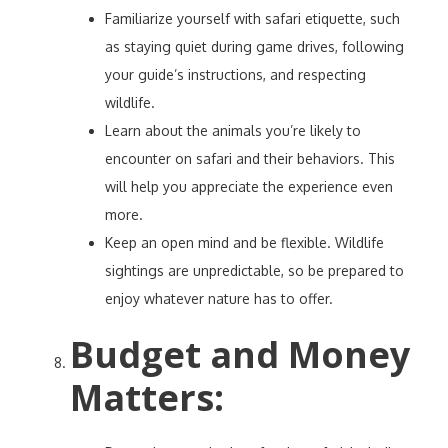
Familiarize yourself with safari etiquette, such
as staying quiet during game drives, following
your guide’s instructions, and respecting
wildlife.
Learn about the animals you’re likely to
encounter on safari and their behaviors. This
will help you appreciate the experience even
more.
Keep an open mind and be flexible. Wildlife
sightings are unpredictable, so be prepared to
enjoy whatever nature has to offer.
Budget and Money
Matters
: