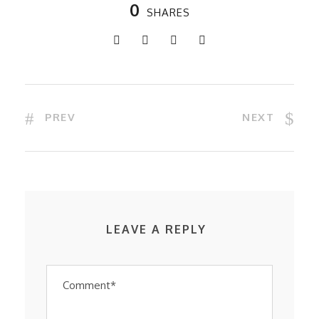
0
SHARES
PREV
NEXT
LEAVE A REPLY