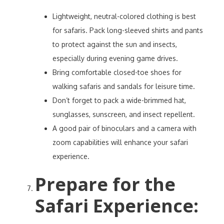
Lightweight, neutral-colored clothing is best
for safaris. Pack long-sleeved shirts and pants
to protect against the sun and insects,
especially during evening game drives.
Bring comfortable closed-toe shoes for
walking safaris and sandals for leisure time.
Don’t forget to pack a wide-brimmed hat,
sunglasses, sunscreen, and insect repellent.
A good pair of binoculars and a camera with
zoom capabilities will enhance your safari
experience.
Prepare for the
Safari Experience
: