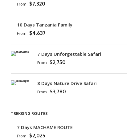
$7,320
From
10 Days Tanzania Family
$4,637
From
7 Days Unforgettable Safari
$2,750
From
8 Days Nature Drive Safari
$3,780
From
TREKKING ROUTES
7 Days MACHAME ROUTE
$2,025
From