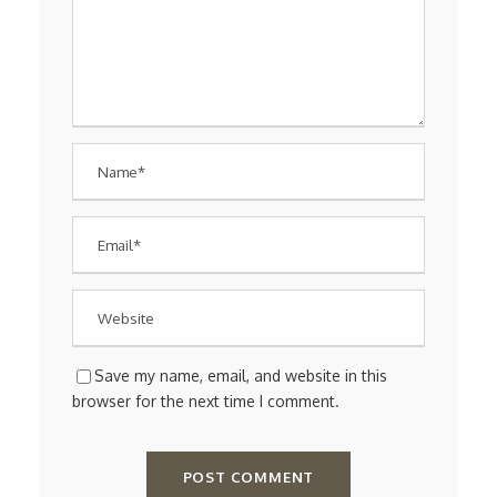
Save my name, email, and website in this
browser for the next time I comment.