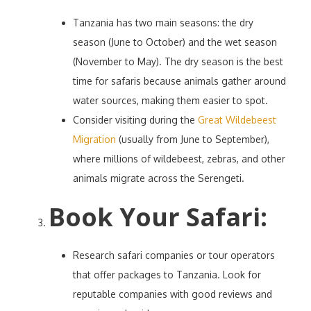
Tanzania has two main seasons: the dry
season (June to October) and the wet season
(November to May). The dry season is the best
time for safaris because animals gather around
water sources, making them easier to spot.
Consider visiting during the
Great Wildebeest
Migration
(usually from June to September),
where millions of wildebeest, zebras, and other
animals migrate across the Serengeti.
Book Your Safari
:
Research safari companies or tour operators
that offer packages to Tanzania. Look for
reputable companies with good reviews and