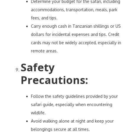
Determine your budget for the safari, including
accommodations, transportation, meals, park
fees, and tips.
Carry enough cash in Tanzanian shillings or US
dollars for incidental expenses and tips. Credit
cards may not be widely accepted, especially in
remote areas.
Safety
Precautions
:
Follow the safety guidelines provided by your
safari guide, especially when encountering
wildlife.
Avoid walking alone at night and keep your
belongings secure at all times.