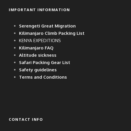
IMPORTANT INFORMATION
Serengeti Great Migration
Kilimanjaro Climb Packing List
KENYA EXPEDITIONS
Kilimanjaro FAQ
Altitude sickness
Safari Packing Gear List
Safety guidelines
Terms and Conditions
CONTACT INFO