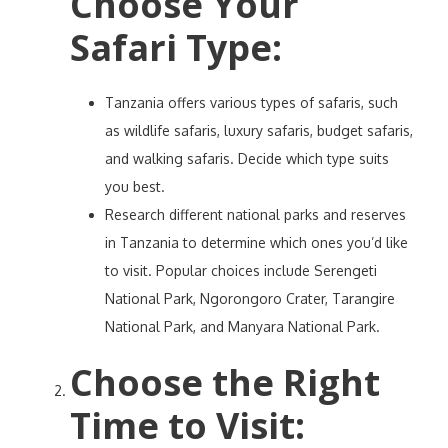
Choose Your
Safari Type
:
Tanzania offers various types of safaris, such
as wildlife safaris, luxury safaris, budget safaris,
and walking safaris. Decide which type suits
you best.
Research different national parks and reserves
in Tanzania to determine which ones you’d like
to visit. Popular choices include Serengeti
National Park, Ngorongoro Crater, Tarangire
National Park, and Manyara National Park.
Choose the Right
Time to Visit
: