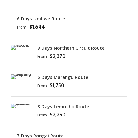
6 Days Umbwe Route
$1,644
From
9 Days Northern Circuit Route
$2,370
From
6 Days Marangu Route
$1,750
From
8 Days Lemosho Route
$2,250
From
7 Days Rongai Route