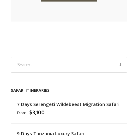
SAFARI ITINERARIES
7 Days Serengeti Wildebeest Migration Safari
$3,100
From
9 Days Tanzania Luxury Safari