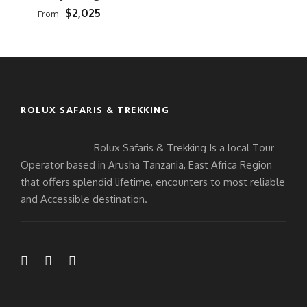
$2,025
From
ROLUX SAFARIS & TREKKING
Rolux Safaris & Trekking Is a local Tour
Operator based in Arusha Tanzania, East Africa Region
that offers splendid lifetime, encounters to most reliable
and Accessible destination.