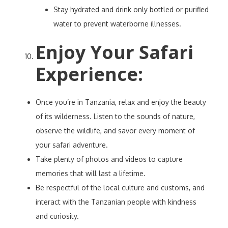
Stay hydrated and drink only bottled or purified
water to prevent waterborne illnesses.
Enjoy Your Safari
Experience
:
Once you’re in Tanzania, relax and enjoy the beauty
of its wilderness. Listen to the sounds of nature,
observe the wildlife, and savor every moment of
your safari adventure.
Take plenty of photos and videos to capture
memories that will last a lifetime.
Be respectful of the local culture and customs, and
interact with the Tanzanian people with kindness
and curiosity.