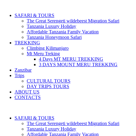
SAFARI & TOURS
The Great Serengeti wildebeest Migration Safari
Tanzania Luxury Holiday
Affordable Tanzania Family Vacation
Tanzania Honeymoon Safari
TREKKING
Climbing Kilimanjaro
Mt Meru Treking
4 Days MT MERU TREKKING
3 DAYS MOUNT MERU TREKKING
Zanzibar
Trips
CULTURAL TOURS
DAY TRIPS TOURS
ABOUT US
CONTACTS
SAFARI & TOURS
The Great Serengeti wildebeest Migration Safari
Tanzania Luxury Holiday
Affordable Tanzania Family Vacation