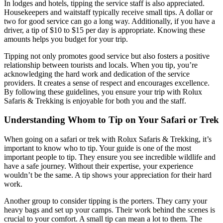
In lodges and hotels, tipping the service staff is also appreciated.
Housekeepers and waitstaff typically receive small tips. A dollar or
two for good service can go a long way. Additionally, if you have a
driver, a tip of $10 to $15 per day is appropriate. Knowing these
amounts helps you budget for your trip.
Tipping not only promotes good service but also fosters a positive
relationship between tourists and locals. When you tip, you’re
acknowledging the hard work and dedication of the service
providers. It creates a sense of respect and encourages excellence.
By following these guidelines, you ensure your trip with Rolux
Safaris & Trekking is enjoyable for both you and the staff.
Understanding Whom to Tip on Your Safari or Trek
When going on a safari or trek with Rolux Safaris & Trekking, it’s
important to know who to tip. Your guide is one of the most
important people to tip. They ensure you see incredible wildlife and
have a safe journey. Without their expertise, your experience
wouldn’t be the same. A tip shows your appreciation for their hard
work.
Another group to consider tipping is the porters. They carry your
heavy bags and set up your camps. Their work behind the scenes is
crucial to your comfort. A small tip can mean a lot to them. The