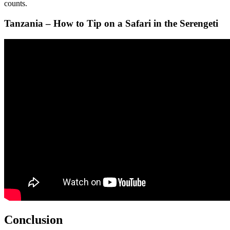
counts.
Tanzania – How to Tip on a Safari in the Serengeti
Conclusion