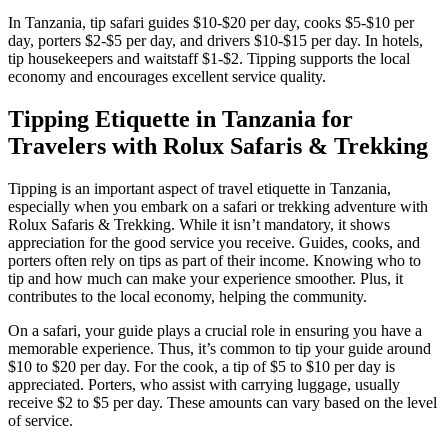
In Tanzania, tip safari guides $10-$20 per day, cooks $5-$10 per
day, porters $2-$5 per day, and drivers $10-$15 per day. In hotels,
tip housekeepers and waitstaff $1-$2. Tipping supports the local
economy and encourages excellent service quality.
Tipping Etiquette in Tanzania for
Travelers with Rolux Safaris & Trekking
Tipping is an important aspect of travel etiquette in Tanzania,
especially when you embark on a safari or trekking adventure with
Rolux Safaris & Trekking. While it isn’t mandatory, it shows
appreciation for the good service you receive. Guides, cooks, and
porters often rely on tips as part of their income. Knowing who to
tip and how much can make your experience smoother. Plus, it
contributes to the local economy, helping the community.
On a safari, your guide plays a crucial role in ensuring you have a
memorable experience. Thus, it’s common to tip your guide around
$10 to $20 per day. For the cook, a tip of $5 to $10 per day is
appreciated. Porters, who assist with carrying luggage, usually
receive $2 to $5 per day. These amounts can vary based on the level
of service.