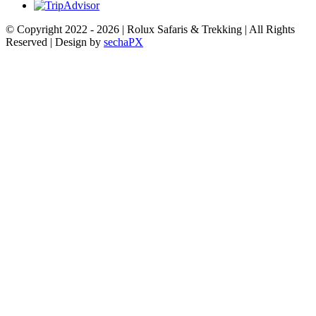
© Copyright 2022 -
2026 | Rolux Safaris & Trekking | All Rights
Reserved | Design by
sechaPX