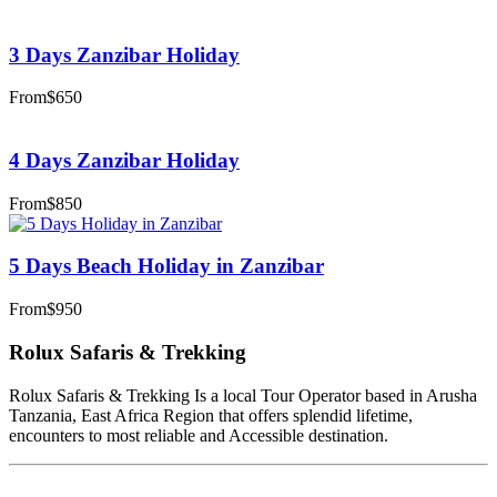
3 Days Zanzibar Holiday
From
$650
4 Days Zanzibar Holiday
From
$850
5 Days Beach Holiday in Zanzibar
From
$950
Rolux Safaris & Trekking
Rolux Safaris & Trekking Is a local Tour Operator based in Arusha
Tanzania, East Africa Region that offers splendid lifetime,
encounters to most reliable and Accessible destination.