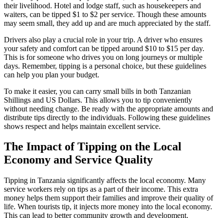
their livelihood. Hotel and lodge staff, such as housekeepers and
waiters, can be tipped $1 to $2 per service. Though these amounts
may seem small, they add up and are much appreciated by the staff.
Drivers also play a crucial role in your trip. A driver who ensures
your safety and comfort can be tipped around $10 to $15 per day.
This is for someone who drives you on long journeys or multiple
days. Remember, tipping is a personal choice, but these guidelines
can help you plan your budget.
To make it easier, you can carry small bills in both Tanzanian
Shillings and US Dollars. This allows you to tip conveniently
without needing change. Be ready with the appropriate amounts and
distribute tips directly to the individuals. Following these guidelines
shows respect and helps maintain excellent service.
The Impact of Tipping on the Local
Economy and Service Quality
Tipping in Tanzania significantly affects the local economy. Many
service workers rely on tips as a part of their income. This extra
money helps them support their families and improve their quality of
life. When tourists tip, it injects more money into the local economy.
This can lead to better community growth and development.