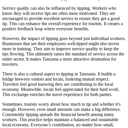
Service quality can also be influenced by tipping. Workers who
know they will receive tips are often more motivated. They are
encouraged to provide excellent service to ensure they get a good
tip. This can enhance the overall experience for tourists. It creates a
positive feedback loop where everyone benefits.
However, the impact of tipping goes beyond just individual workers.
Businesses that see their employees well-tipped might also invest
more in training. They aim to improve service quality to keep the
tips flowing. This ultimately raises the standard of service across the
entire sector. It makes Tanzania a more attractive destination for
travelers.
There is also a cultural aspect to tipping in Tanzania. It builds a
bridge between visitors and locals, fostering mutual respect.
Travelers feel good knowing they are contributing to the local
economy. Meanwhile, locals feel appreciated for their hard work.
This exchange enriches the travel experience for both parties.
Sometimes, tourists worry about how much to tip and whether it’s
enough. However, even small amounts can make a big difference.
Consistently tipping spreads the financial benefit among many
workers. This practice helps maintain a balanced and sustainable
local economy. Everyone’s contribution, no matter how small,