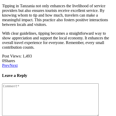
Tipping in Tanzania not only enhances the livelihood of service
providers but also ensures tourists receive excellent service. By
knowing whom to tip and how much, travelers can make a
meaningful impact. This practice also fosters positive interactions
between locals and visitors.
With clear guidelines, tipping becomes a straightforward way to
show appreciation and support the local economy. It enhances the
overall travel experience for everyone. Remember, every small
contribution counts.
Post Views:
1,493
0
Shares
Prev
Next
Leave a Reply