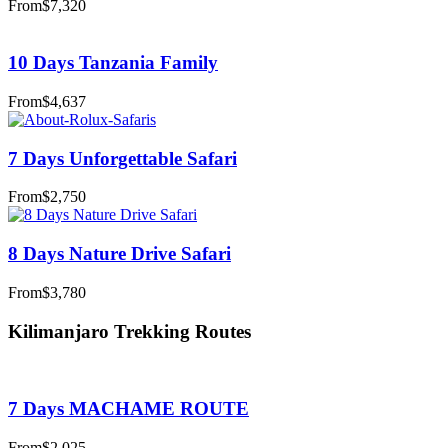
From
$7,320
10 Days Tanzania Family
From
$4,637
7 Days Unforgettable Safari
From
$2,750
8 Days Nature Drive Safari
From
$3,780
Kilimanjaro Trekking Routes
7 Days MACHAME ROUTE
From
$2,025