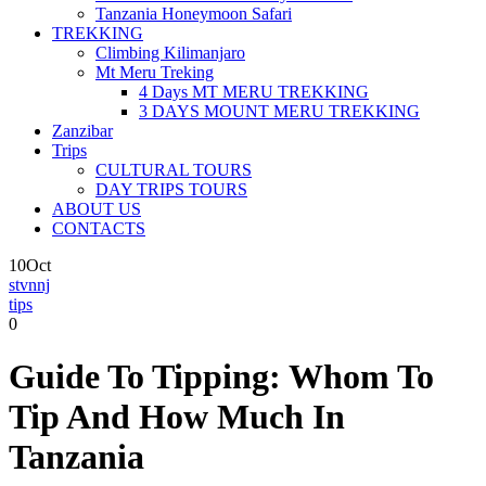
Tanzania Honeymoon Safari
TREKKING
Climbing Kilimanjaro
Mt Meru Treking
4 Days MT MERU TREKKING
3 DAYS MOUNT MERU TREKKING
Zanzibar
Trips
CULTURAL TOURS
DAY TRIPS TOURS
ABOUT US
CONTACTS
10
Oct
stvnnj
tips
0
Guide To Tipping: Whom To
Tip And How Much In
Tanzania