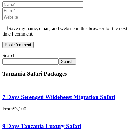
Save my name, email, and website in this browser for the next
time I comment.
Search
Search
Tanzania Safari Packages
7 Days Serengeti Wildebeest Migration Safari
From
$3,100
9 Days Tanzania Luxury Safari