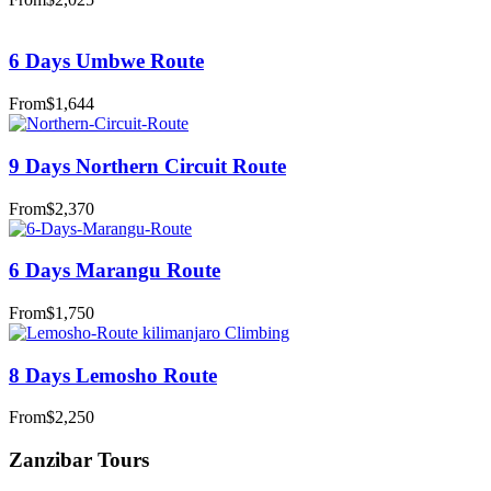
6 Days Umbwe Route
From
$1,644
9 Days Northern Circuit Route
From
$2,370
6 Days Marangu Route
From
$1,750
8 Days Lemosho Route
From
$2,250
Zanzibar Tours