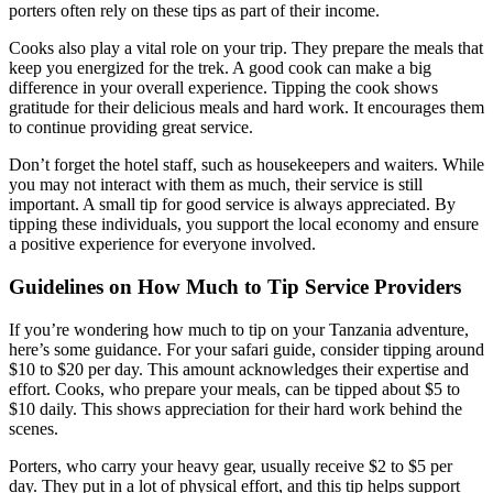
porters often rely on these tips as part of their income.
Cooks also play a vital role on your trip. They prepare the meals that
keep you energized for the trek. A good cook can make a big
difference in your overall experience. Tipping the cook shows
gratitude for their delicious meals and hard work. It encourages them
to continue providing great service.
Don’t forget the hotel staff, such as housekeepers and waiters. While
you may not interact with them as much, their service is still
important. A small tip for good service is always appreciated. By
tipping these individuals, you support the local economy and ensure
a positive experience for everyone involved.
Guidelines on How Much to Tip Service Providers
If you’re wondering how much to tip on your Tanzania adventure,
here’s some guidance. For your safari guide, consider tipping around
$10 to $20 per day. This amount acknowledges their expertise and
effort. Cooks, who prepare your meals, can be tipped about $5 to
$10 daily. This shows appreciation for their hard work behind the
scenes.
Porters, who carry your heavy gear, usually receive $2 to $5 per
day. They put in a lot of physical effort, and this tip helps support