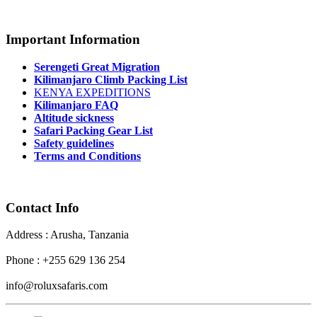
Important Information
Serengeti Great Migration
Kilimanjaro Climb Packing List
KENYA EXPEDITIONS
Kilimanjaro FAQ
Altitude sickness
Safari Packing Gear List
Safety guidelines
Terms and Conditions
Contact Info
Address : Arusha, Tanzania
Phone : +255 629 136 254
info@roluxsafaris.com