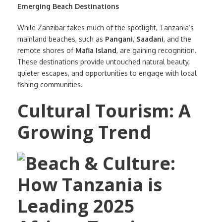
Emerging Beach Destinations
While Zanzibar takes much of the spotlight, Tanzania’s
mainland beaches, such as
Pangani
,
Saadani
, and the
remote shores of
Mafia Island
, are gaining recognition.
These destinations provide untouched natural beauty,
quieter escapes, and opportunities to engage with local
fishing communities.
Cultural Tourism: A
Growing Trend