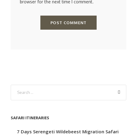
browser for the next time I comment.
SAFARI ITINERARIES
7 Days Serengeti Wildebeest Migration Safari