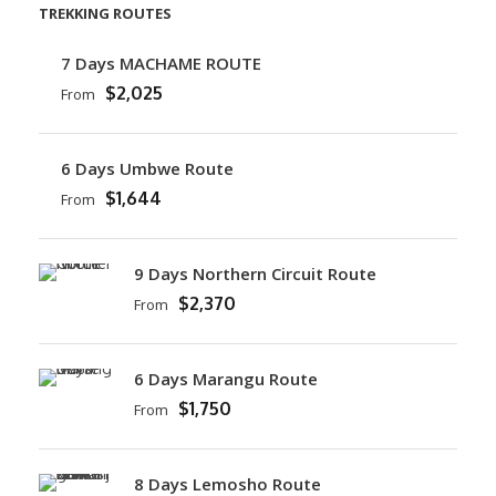
TREKKING ROUTES
7 Days MACHAME ROUTE
$2,025
From
6 Days Umbwe Route
$1,644
From
9 Days Northern Circuit Route
$2,370
From
6 Days Marangu Route
$1,750
From
8 Days Lemosho Route