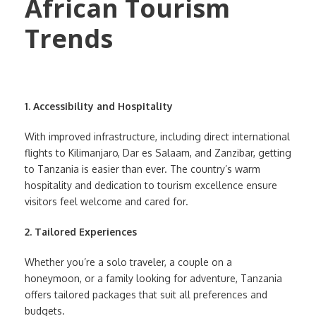
1. Accessibility and Hospitality
With improved infrastructure, including direct international
flights to Kilimanjaro, Dar es Salaam, and Zanzibar, getting
to Tanzania is easier than ever. The country’s warm
hospitality and dedication to tourism excellence ensure
visitors feel welcome and cared for.
2. Tailored Experiences
Whether you’re a solo traveler, a couple on a
honeymoon, or a family looking for adventure, Tanzania
offers tailored packages that suit all preferences and
budgets.