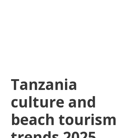
African Tourism
Trends
Tanzania
culture and
beach tourism
trends 2025