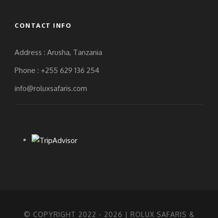
CONTACT INFO
Address : Arusha, Tanzania
Phone : +255 629 136 254
info@roluxsafaris.com
© COPYRIGHT 2022 -
2026 | ROLUX SAFARIS &