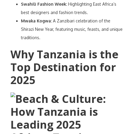
Swahili Fashion Week:
Highlighting East Africa’s
best designers and fashion trends.
Mwaka Kogwa:
A Zanzibari celebration of the
Shirazi New Year, featuring music, feasts, and unique
traditions.
Why Tanzania is the
Top Destination for
2025