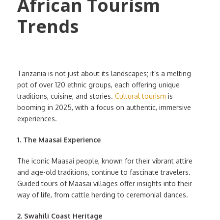
Tanzania is not just about its landscapes; it’s a melting
pot of over 120 ethnic groups, each offering unique
traditions, cuisine, and stories.
Cultural tourism
is
booming in 2025, with a focus on authentic, immersive
experiences.
1. The Maasai Experience
The iconic Maasai people, known for their vibrant attire
and age-old traditions, continue to fascinate travelers.
Guided tours of Maasai villages offer insights into their
way of life, from cattle herding to ceremonial dances.
2. Swahili Coast Heritage