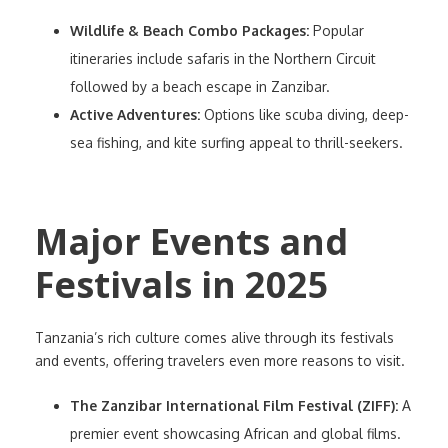
Wildlife & Beach Combo Packages:
Popular
itineraries include safaris in the Northern Circuit
followed by a beach escape in Zanzibar.
Active Adventures:
Options like scuba diving, deep-
sea fishing, and kite surfing appeal to thrill-seekers.
Major Events and
Festivals in 2025
Tanzania’s rich culture comes alive through its festivals
and events, offering travelers even more reasons to visit.
The Zanzibar International Film Festival (ZIFF):
A
premier event showcasing African and global films.