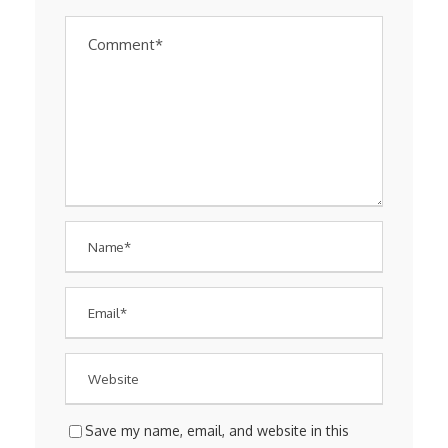
Save my name, email, and website in this