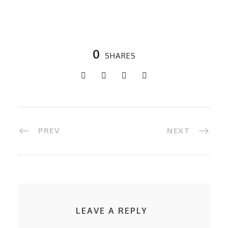
0
SHARES
PREV
NEXT
LEAVE A REPLY