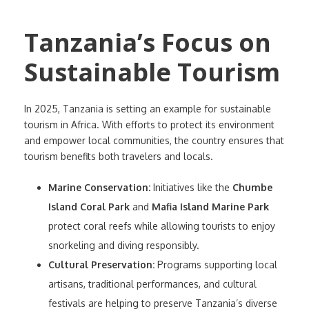
Tanzania’s Focus on
Sustainable Tourism
In 2025, Tanzania is setting an example for sustainable
tourism in Africa. With efforts to protect its environment
and empower local communities, the country ensures that
tourism benefits both travelers and locals.
Marine Conservation:
Initiatives like the
Chumbe
Island Coral Park
and
Mafia Island Marine Park
protect coral reefs while allowing tourists to enjoy
snorkeling and diving responsibly.
Cultural Preservation:
Programs supporting local
artisans, traditional performances, and cultural
festivals are helping to preserve Tanzania’s diverse