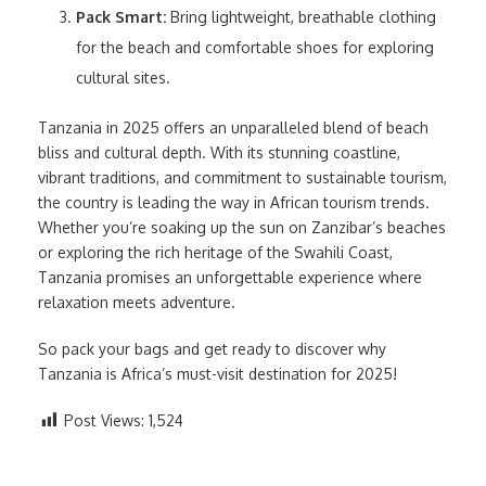
Pack Smart:
Bring lightweight, breathable clothing
for the beach and comfortable shoes for exploring
cultural sites.
Tanzania in 2025 offers an unparalleled blend of beach
bliss and cultural depth. With its stunning coastline,
vibrant traditions, and commitment to sustainable tourism,
the country is leading the way in African tourism trends.
Whether you’re soaking up the sun on Zanzibar’s beaches
or exploring the rich heritage of the Swahili Coast,
Tanzania promises an unforgettable experience where
relaxation meets adventure.
So pack your bags and get ready to discover why
Tanzania is Africa’s must-visit destination for 2025!
Post Views:
1,524