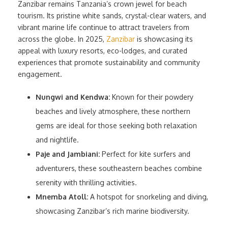
Zanzibar remains Tanzania’s crown jewel for beach
tourism. Its pristine white sands, crystal-clear waters, and
vibrant marine life continue to attract travelers from
across the globe. In 2025,
Zanzibar
is showcasing its
appeal with luxury resorts, eco-lodges, and curated
experiences that promote sustainability and community
engagement.
Nungwi and Kendwa:
Known for their powdery
beaches and lively atmosphere, these northern
gems are ideal for those seeking both relaxation
and nightlife.
Paje and Jambiani:
Perfect for kite surfers and
adventurers, these southeastern beaches combine
serenity with thrilling activities.
Mnemba Atoll:
A hotspot for snorkeling and diving,
showcasing Zanzibar’s rich marine biodiversity.