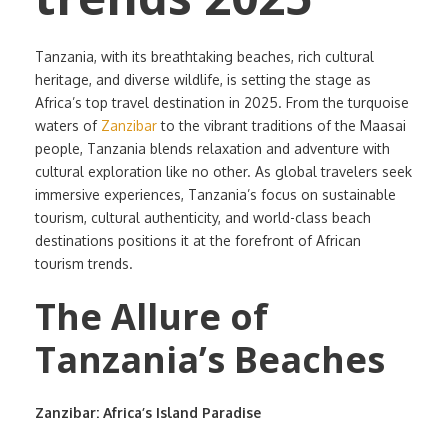
Tanzania, with its breathtaking beaches, rich cultural
heritage, and diverse wildlife, is setting the stage as
Africa’s top travel destination in 2025. From the turquoise
waters of
Zanzibar
to the vibrant traditions of the Maasai
people, Tanzania blends relaxation and adventure with
cultural exploration like no other. As global travelers seek
immersive experiences, Tanzania’s focus on sustainable
tourism, cultural authenticity, and world-class beach
destinations positions it at the forefront of African
tourism trends.
The Allure of
Tanzania’s Beaches
Zanzibar: Africa’s Island Paradise