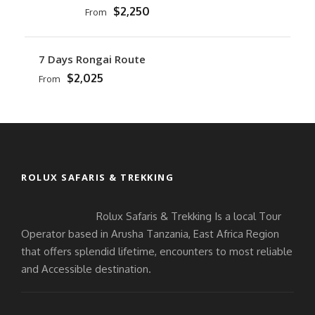
$2,250
From
7 Days Rongai Route
$2,025
From
ROLUX SAFARIS & TREKKING
Rolux Safaris & Trekking Is a local Tour
Operator based in Arusha Tanzania, East Africa Region
that offers splendid lifetime, encounters to most reliable
and Accessible destination.