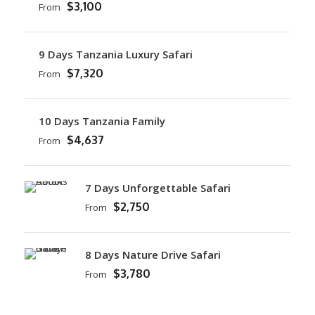
$3,100
From
9 Days Tanzania Luxury Safari
$7,320
From
10 Days Tanzania Family
$4,637
From
7 Days Unforgettable Safari
$2,750
From
8 Days Nature Drive Safari
$3,780
From