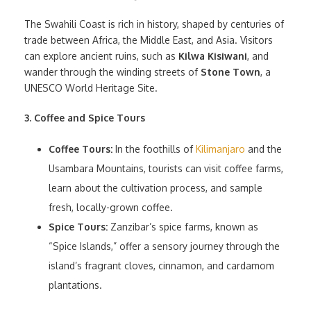
The Swahili Coast is rich in history, shaped by centuries of
trade between Africa, the Middle East, and Asia. Visitors
can explore ancient ruins, such as
Kilwa Kisiwani
, and
wander through the winding streets of
Stone Town
, a
UNESCO World Heritage Site.
3. Coffee and Spice Tours
Coffee Tours:
In the foothills of
Kilimanjaro
and the
Usambara Mountains, tourists can visit coffee farms,
learn about the cultivation process, and sample
fresh, locally-grown coffee.
Spice Tours:
Zanzibar’s spice farms, known as
“Spice Islands,” offer a sensory journey through the
island’s fragrant cloves, cinnamon, and cardamom
plantations.