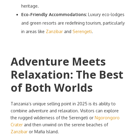
heritage.
Eco-Friendly Accommodations:
Luxury eco-lodges
and green resorts are redefining tourism, particularly
in areas like
Zanzibar
and
Serengeti
.
Adventure Meets
Relaxation: The Best
of Both Worlds
Tanzania’s unique selling point in 2025 is its ability to
combine adventure and relaxation. Visitors can explore
the rugged wilderness of the Serengeti or
Ngorongoro
Crater
and then unwind on the serene beaches of
Zanzibar
or Mafia Island.