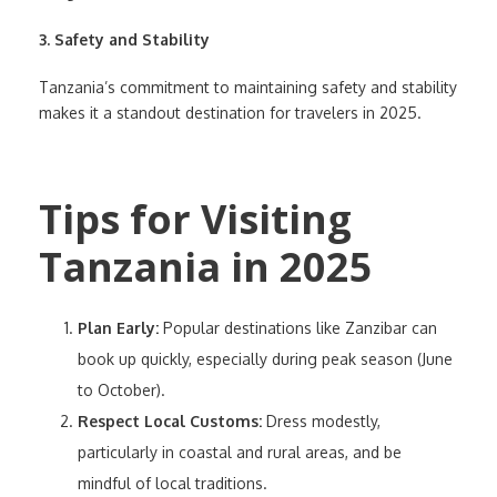
3. Safety and Stability
Tanzania’s commitment to maintaining safety and stability
makes it a standout destination for travelers in 2025.
Tips for Visiting
Tanzania in 2025
Plan Early:
Popular destinations like Zanzibar can
book up quickly, especially during peak season (June
to October).
Respect Local Customs:
Dress modestly,
particularly in coastal and rural areas, and be
mindful of local traditions.