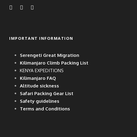
IMPORTANT INFORMATION
Serengeti Great Migration
Kilimanjaro Climb Packing List
KENYA EXPEDITIONS
Kilimanjaro FAQ
Altitude sickness
Safari Packing Gear List
Safety guidelines
Terms and Conditions