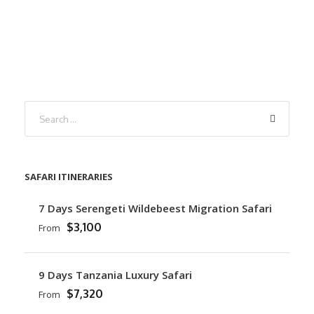
SAFARI ITINERARIES
7 Days Serengeti Wildebeest Migration Safari
$3,100
From
9 Days Tanzania Luxury Safari
$7,320
From