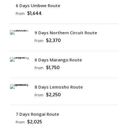
6 Days Umbwe Route
$1,644
From
9 Days Northern Circuit Route
$2,370
From
6 Days Marangu Route
$1,750
From
8 Days Lemosho Route
$2,250
From
7 Days Rongai Route
$2,025
From