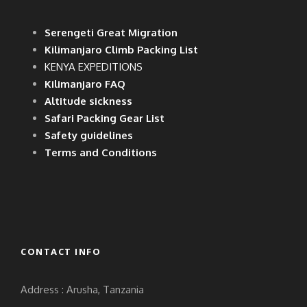
Serengeti Great Migration
Kilimanjaro Climb Packing List
KENYA EXPEDITIONS
Kilimanjaro FAQ
Altitude sickness
Safari Packing Gear List
Safety guidelines
Terms and Conditions
CONTACT INFO
Address : Arusha, Tanzania