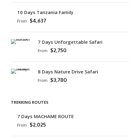
10 Days Tanzania Family
$4,637
From
7 Days Unforgettable Safari
$2,750
From
8 Days Nature Drive Safari
$3,780
From
TREKKING ROUTES
7 Days MACHAME ROUTE
$2,025
From