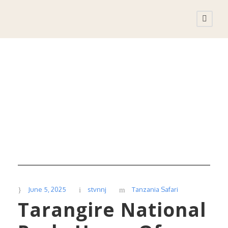
Day
June 5, 2025
June 5, 2025
stvnnj
Tanzania Safari
Tarangire National