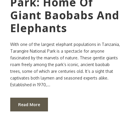
Park: Home Of
Giant Baobabs And
Elephants
With one of the largest elephant populations in Tanzania,
Tarangire National Park is a spectacle for anyone
fascinated by the marvels of nature. These gentle giants
roam freely among the park’s iconic, ancient baobab
trees, some of which are centuries old. It’s a sight that
captivates both laymen and seasoned experts alike.
Established in 1970,...
Read More