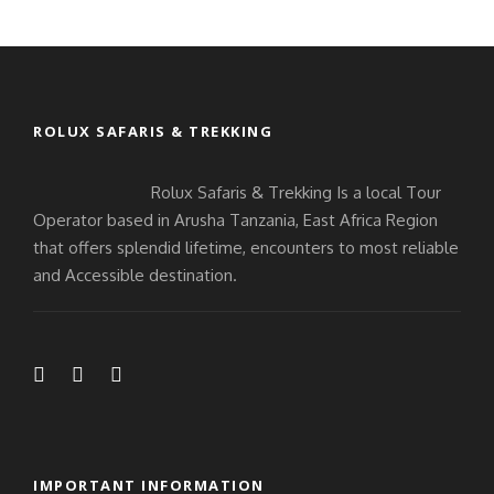
ROLUX SAFARIS & TREKKING
Rolux Safaris & Trekking Is a local Tour
Operator based in Arusha Tanzania, East Africa Region
that offers splendid lifetime, encounters to most reliable
and Accessible destination.
IMPORTANT INFORMATION