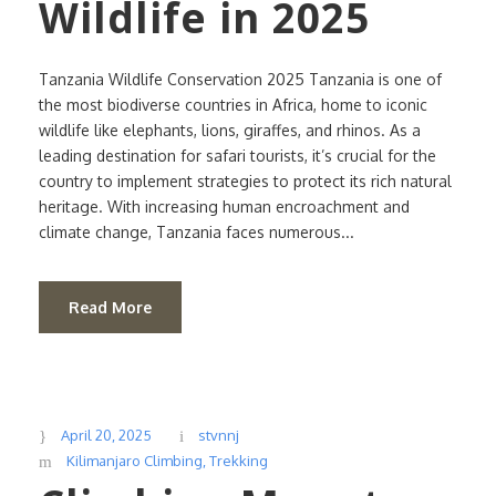
Wildlife in 2025
Tanzania Wildlife Conservation 2025 Tanzania is one of
the most biodiverse countries in Africa, home to iconic
wildlife like elephants, lions, giraffes, and rhinos. As a
leading destination for safari tourists, it’s crucial for the
country to implement strategies to protect its rich natural
heritage. With increasing human encroachment and
climate change, Tanzania faces numerous...
Read More
April 20, 2025
stvnnj
Kilimanjaro Climbing
,
Trekking