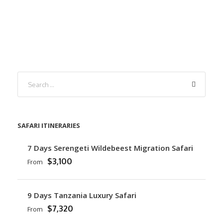
SAFARI ITINERARIES
7 Days Serengeti Wildebeest Migration Safari
$3,100
From
9 Days Tanzania Luxury Safari
$7,320
From