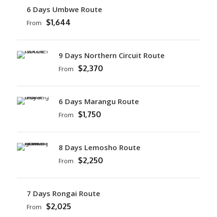
6 Days Umbwe Route
$1,644
From
9 Days Northern Circuit Route
$2,370
From
6 Days Marangu Route
$1,750
From
8 Days Lemosho Route
$2,250
From
7 Days Rongai Route
$2,025
From