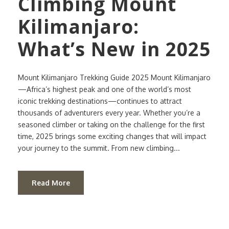
Climbing Mount
Kilimanjaro:
What’s New in 2025
Mount Kilimanjaro Trekking Guide 2025 Mount Kilimanjaro
—Africa’s highest peak and one of the world’s most
iconic trekking destinations—continues to attract
thousands of adventurers every year. Whether you’re a
seasoned climber or taking on the challenge for the first
time, 2025 brings some exciting changes that will impact
your journey to the summit. From new climbing...
Read More