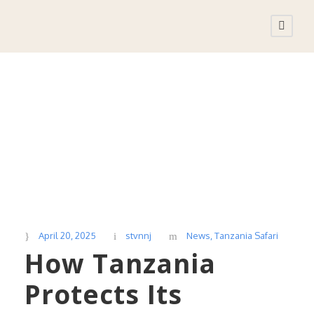
Day
April 20, 2025
April 20, 2025
stvnnj
News
,
Tanzania Safari
How Tanzania
Protects Its