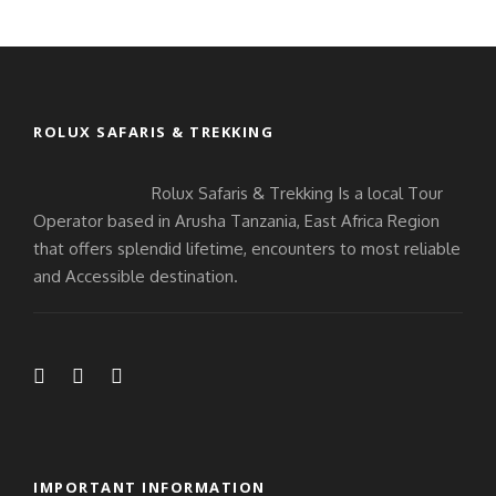
ROLUX SAFARIS & TREKKING
Rolux Safaris & Trekking Is a local Tour
Operator based in Arusha Tanzania, East Africa Region
that offers splendid lifetime, encounters to most reliable
and Accessible destination.
IMPORTANT INFORMATION