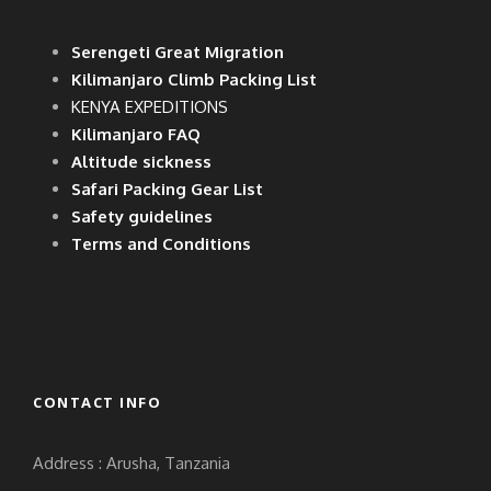
Serengeti Great Migration
Kilimanjaro Climb Packing List
KENYA EXPEDITIONS
Kilimanjaro FAQ
Altitude sickness
Safari Packing Gear List
Safety guidelines
Terms and Conditions
CONTACT INFO
Address : Arusha, Tanzania