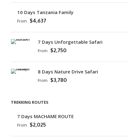
10 Days Tanzania Family
$4,637
From
7 Days Unforgettable Safari
$2,750
From
8 Days Nature Drive Safari
$3,780
From
TREKKING ROUTES
7 Days MACHAME ROUTE
$2,025
From