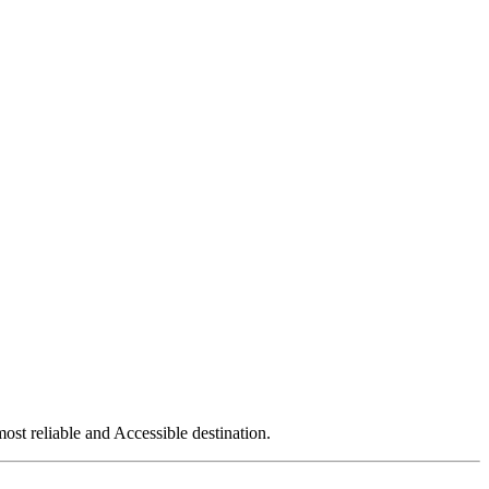
ost reliable and Accessible destination.