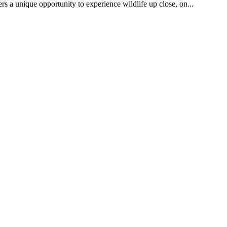
rs a unique opportunity to experience wildlife up close, on...