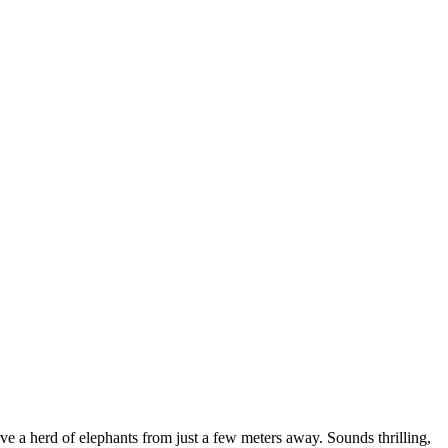
ve a herd of elephants from just a few meters away. Sounds thrilling,