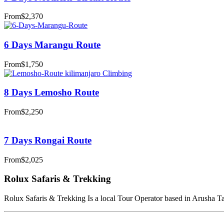
From
$2,370
6 Days Marangu Route
From
$1,750
8 Days Lemosho Route
From
$2,250
7 Days Rongai Route
From
$2,025
Rolux Safaris & Trekking
Rolux Safaris & Trekking Is a local Tour Operator based in Arusha Tanz