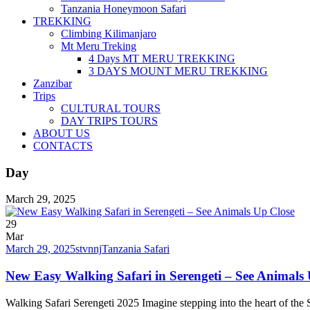
Tanzania Honeymoon Safari
TREKKING
Climbing Kilimanjaro
Mt Meru Treking
4 Days MT MERU TREKKING
3 DAYS MOUNT MERU TREKKING
Zanzibar
Trips
CULTURAL TOURS
DAY TRIPS TOURS
ABOUT US
CONTACTS
Day
March 29, 2025
29
Mar
March 29, 2025
stvnnj
Tanzania Safari
New Easy Walking Safari in Serengeti – See Animals
Walking Safari Serengeti 2025 Imagine stepping into the heart of the S