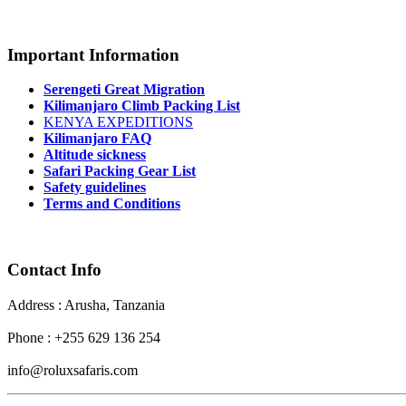
Important Information
Serengeti Great Migration
Kilimanjaro Climb Packing List
KENYA EXPEDITIONS
Kilimanjaro FAQ
Altitude sickness
Safari Packing Gear List
Safety guidelines
Terms and Conditions
Contact Info
Address : Arusha, Tanzania
Phone : +255 629 136 254
info@roluxsafaris.com