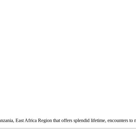
ania, East Africa Region that offers splendid lifetime, encounters to m