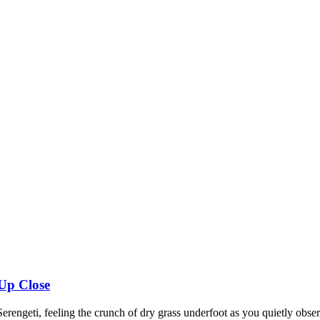
 Up Close
erengeti, feeling the crunch of dry grass underfoot as you quietly obser