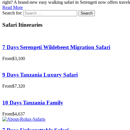
right? A brand-new easy walking safari in Serengeti now offers travele
Read More
Search for:
Safari Itineraries
7 Days Serengeti Wildebeest Migration Safari
From
$3,100
9 Days Tanzania Luxury Safari
From
$7,320
10 Days Tanzania Family
From
$4,637