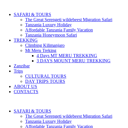
SAFARI & TOURS
The Great Serengeti wildebeest Migration Safari
Tanzania Luxury Holiday
Affordable Tanzania Family Vacation
Tanzania Honeymoon Safari
TREKKING
Climbing Kilimanjaro
Mt Meru Treking
4 Days MT MERU TREKKING
3 DAYS MOUNT MERU TREKKING
Zanzibar
Trips
CULTURAL TOURS
DAY TRIPS TOURS
ABOUT US
CONTACTS
SAFARI & TOURS
The Great Serengeti wildebeest Migration Safari
Tanzania Luxury Holiday
Affordable Tanzania Family Vacation