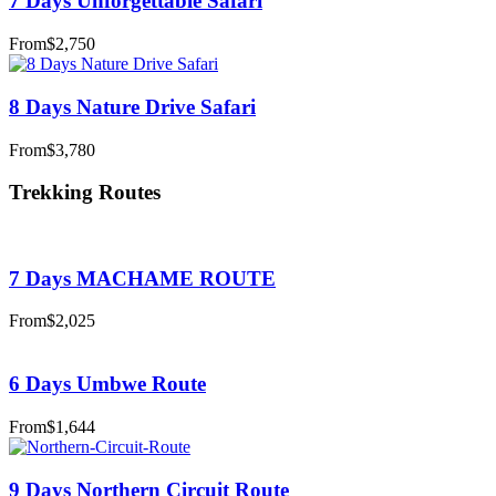
7 Days Unforgettable Safari
From
$2,750
8 Days Nature Drive Safari
From
$3,780
Trekking Routes
7 Days MACHAME ROUTE
From
$2,025
6 Days Umbwe Route
From
$1,644
9 Days Northern Circuit Route