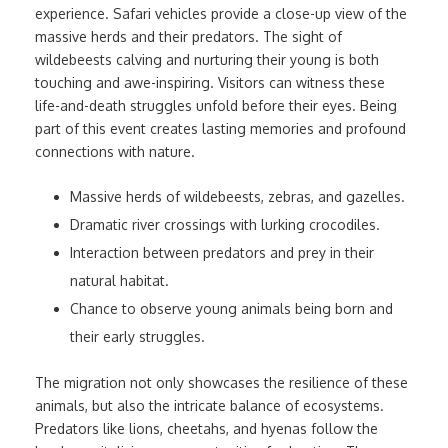
experience. Safari vehicles provide a close-up view of the
massive herds and their predators. The sight of
wildebeests calving and nurturing their young is both
touching and awe-inspiring. Visitors can witness these
life-and-death struggles unfold before their eyes. Being
part of this event creates lasting memories and profound
connections with nature.
Massive herds of wildebeests, zebras, and gazelles.
Dramatic river crossings with lurking crocodiles.
Interaction between predators and prey in their
natural habitat.
Chance to observe young animals being born and
their early struggles.
The migration not only showcases the resilience of these
animals, but also the intricate balance of ecosystems.
Predators like lions, cheetahs, and hyenas follow the