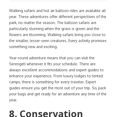
Walking safaris and hot air balloon rides are available all
year. These adventures offer different perspectives of the
park, no matter the season. The balloon safaris are
particularly stunning when the grass is green and the
flowers are blooming. Walking safaris bring you close to
the smaller, lesser-seen creatures. Every activity promises
something new and exciting.
Year-round adventure means that you can visit the
Serengeti whenever it fits your schedule. There are
always excellent accommodations and expert guides to
enhance your experience. From luxury lodges to tented
camps, there is something for every traveler. Expert
guides ensure you get the most out of your trip. So, pack
your bags and get ready for an adventure any time of the
year.
8. Conservation