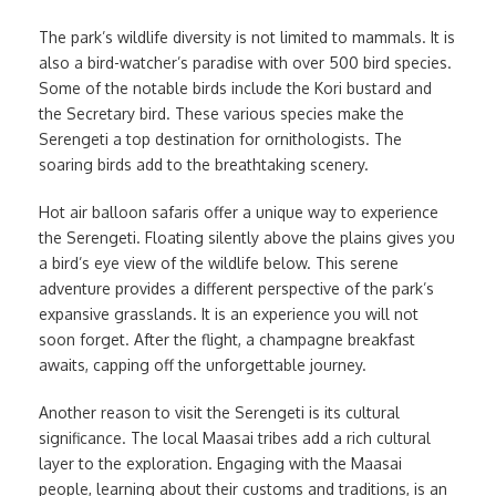
The park’s wildlife diversity is not limited to mammals. It is
also a bird-watcher’s paradise with over 500 bird species.
Some of the notable birds include the Kori bustard and
the Secretary bird. These various species make the
Serengeti a top destination for ornithologists. The
soaring birds add to the breathtaking scenery.
Hot air balloon safaris offer a unique way to experience
the Serengeti. Floating silently above the plains gives you
a bird’s eye view of the wildlife below. This serene
adventure provides a different perspective of the park’s
expansive grasslands. It is an experience you will not
soon forget. After the flight, a champagne breakfast
awaits, capping off the unforgettable journey.
Another reason to visit the Serengeti is its cultural
significance. The local Maasai tribes add a rich cultural
layer to the exploration. Engaging with the Maasai
people, learning about their customs and traditions, is an