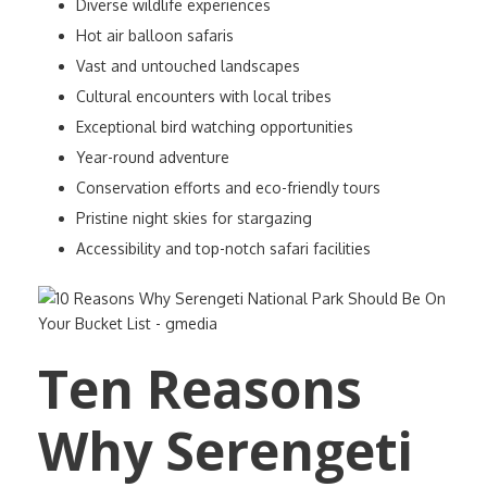
Diverse wildlife experiences
Hot air balloon safaris
Vast and untouched landscapes
Cultural encounters with local tribes
Exceptional bird watching opportunities
Year-round adventure
Conservation efforts and eco-friendly tours
Pristine night skies for stargazing
Accessibility and top-notch safari facilities
Ten Reasons
Why Serengeti