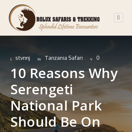
stvnnj
Tanzania Safari
0
10 Reasons Why
Serengeti
National Park
Should Be On