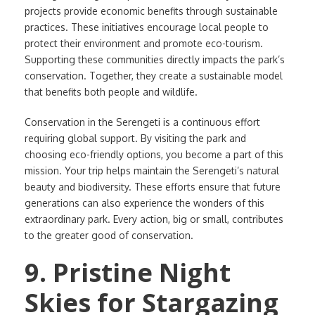
projects provide economic benefits through sustainable
practices. These initiatives encourage local people to
protect their environment and promote eco-tourism.
Supporting these communities directly impacts the park’s
conservation. Together, they create a sustainable model
that benefits both people and wildlife.
Conservation in the Serengeti is a continuous effort
requiring global support. By visiting the park and
choosing eco-friendly options, you become a part of this
mission. Your trip helps maintain the Serengeti’s natural
beauty and biodiversity. These efforts ensure that future
generations can also experience the wonders of this
extraordinary park. Every action, big or small, contributes
to the greater good of conservation.
9. Pristine Night
Skies for Stargazing