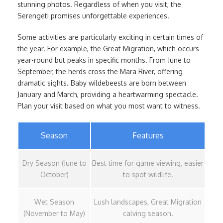
stunning photos. Regardless of when you visit, the
Serengeti promises unforgettable experiences.
Some activities are particularly exciting in certain times of
the year. For example, the Great Migration, which occurs
year-round but peaks in specific months. From June to
September, the herds cross the Mara River, offering
dramatic sights. Baby wildebeests are born between
January and March, providing a heartwarming spectacle.
Plan your visit based on what you most want to witness.
Season
Features
Dry Season (June to
Best time for game viewing, easier
October)
to spot wildlife.
Wet Season
Lush landscapes, Great Migration
(November to May)
calving season.