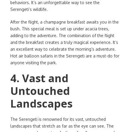
behaviors. It’s an unforgettable way to see the
Serengeti’s wildlife.
After the flight, a champagne breakfast awaits you in the
bush. This special meal is set up under acacia trees,
adding to the adventure. The combination of the flight
and the breakfast creates a truly magical experience. It’s
an excellent way to celebrate the morning’s adventure.
Hot air balloon safaris in the Serengeti are a must-do for
anyone visiting the park.
4. Vast and
Untouched
Landscapes
The Serengeti is renowned for its vast, untouched
landscapes that stretch as far as the eye can see. The