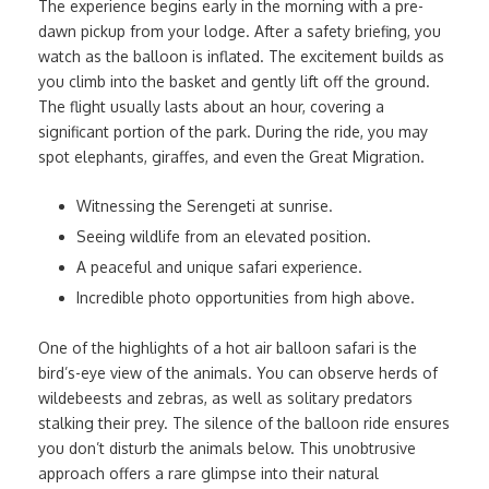
The experience begins early in the morning with a pre-
dawn pickup from your lodge. After a safety briefing, you
watch as the balloon is inflated. The excitement builds as
you climb into the basket and gently lift off the ground.
The flight usually lasts about an hour, covering a
significant portion of the park. During the ride, you may
spot elephants, giraffes, and even the Great Migration.
Witnessing the Serengeti at sunrise.
Seeing wildlife from an elevated position.
A peaceful and unique safari experience.
Incredible photo opportunities from high above.
One of the highlights of a hot air balloon safari is the
bird’s-eye view of the animals. You can observe herds of
wildebeests and zebras, as well as solitary predators
stalking their prey. The silence of the balloon ride ensures
you don’t disturb the animals below. This unobtrusive
approach offers a rare glimpse into their natural