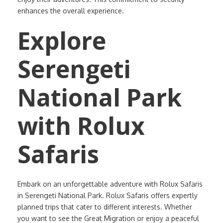
enhances the overall experience.
Explore
Serengeti
National Park
with Rolux
Safaris
Embark on an unforgettable adventure with Rolux Safaris
in Serengeti National Park. Rolux Safaris offers expertly
planned trips that cater to different interests. Whether
you want to see the Great Migration or enjoy a peaceful