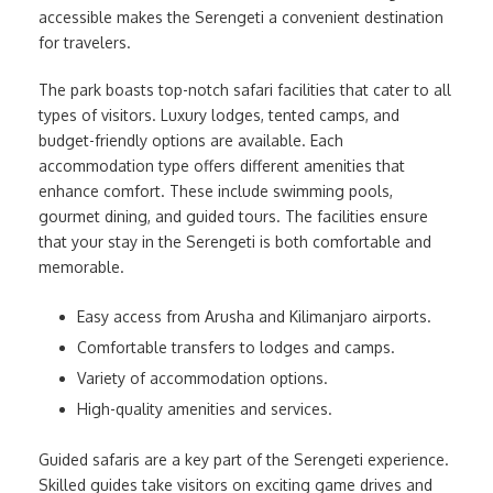
accessible makes the Serengeti a convenient destination
for travelers.
The park boasts top-notch safari facilities that cater to all
types of visitors. Luxury lodges, tented camps, and
budget-friendly options are available. Each
accommodation type offers different amenities that
enhance comfort. These include swimming pools,
gourmet dining, and guided tours. The facilities ensure
that your stay in the Serengeti is both comfortable and
memorable.
Easy access from Arusha and Kilimanjaro airports.
Comfortable transfers to lodges and camps.
Variety of accommodation options.
High-quality amenities and services.
Guided safaris are a key part of the Serengeti experience.
Skilled guides take visitors on exciting game drives and