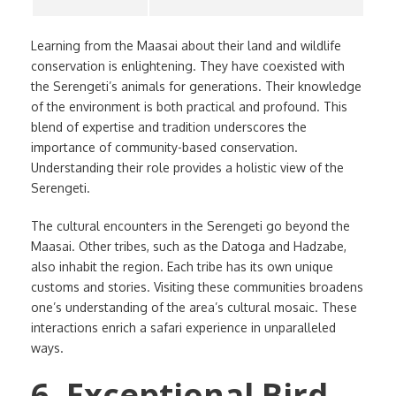
Learning from the Maasai about their land and wildlife
conservation is enlightening. They have coexisted with
the Serengeti’s animals for generations. Their knowledge
of the environment is both practical and profound. This
blend of expertise and tradition underscores the
importance of community-based conservation.
Understanding their role provides a holistic view of the
Serengeti.
The cultural encounters in the Serengeti go beyond the
Maasai. Other tribes, such as the Datoga and Hadzabe,
also inhabit the region. Each tribe has its own unique
customs and stories. Visiting these communities broadens
one’s understanding of the area’s cultural mosaic. These
interactions enrich a safari experience in unparalleled
ways.
6. Exceptional Bird