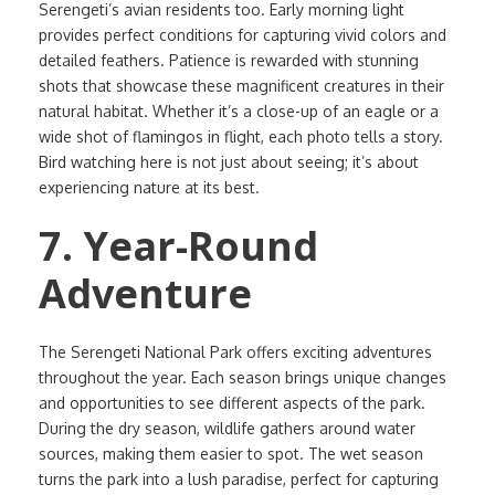
Serengeti’s avian residents too. Early morning light
provides perfect conditions for capturing vivid colors and
detailed feathers. Patience is rewarded with stunning
shots that showcase these magnificent creatures in their
natural habitat. Whether it’s a close-up of an eagle or a
wide shot of flamingos in flight, each photo tells a story.
Bird watching here is not just about seeing; it’s about
experiencing nature at its best.
7. Year-Round
Adventure
The Serengeti National Park offers exciting adventures
throughout the year. Each season brings unique changes
and opportunities to see different aspects of the park.
During the dry season, wildlife gathers around water
sources, making them easier to spot. The wet season
turns the park into a lush paradise, perfect for capturing