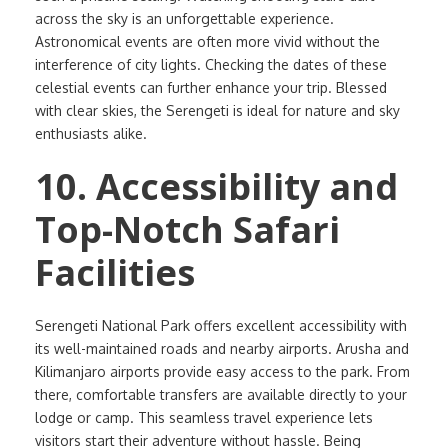
across the sky is an unforgettable experience.
Astronomical events are often more vivid without the
interference of city lights. Checking the dates of these
celestial events can further enhance your trip. Blessed
with clear skies, the Serengeti is ideal for nature and sky
enthusiasts alike.
10. Accessibility and
Top-Notch Safari
Facilities
Serengeti National Park offers excellent accessibility with
its well-maintained roads and nearby airports. Arusha and
Kilimanjaro airports provide easy access to the park. From
there, comfortable transfers are available directly to your
lodge or camp. This seamless travel experience lets
visitors start their adventure without hassle. Being