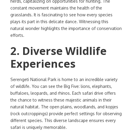
herds, capitalizing on opportunities for hunting. The
constant movement maintains the health of the
grasslands. It is fascinating to see how every species
plays its part in this delicate dance. Witnessing this
natural wonder highlights the importance of conservation
efforts.
2. Diverse Wildlife
Experiences
Serengeti National Park is home to an incredible variety
of wildlife. You can see the Big Five: lions, elephants,
buffaloes, leopards, and rhinos. Each safari drive offers
the chance to witness these majestic animals in their
natural habitat. The open plains, woodlands, and kopjes
(rock outcroppings) provide perfect settings for observing
different species. This diverse landscape ensures every
safari is uniquely memorable.