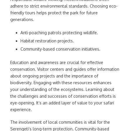
adhere to strict environmental standards. Choosing eco-
friendly tours helps protect the park for future
generations.
Anti-poaching patrols protecting wildlife.
Habitat restoration projects.
Community-based conservation initiatives.
Education and awareness are crucial for effective
conservation. Visitor centers and guides offer information
about ongoing projects and the importance of
biodiversity. Engaging with these resources enhances
your understanding of the ecosystems. Learning about
the challenges and successes of conservation efforts is
eye-opening. It’s an added layer of value to your safari
experience.
The involvement of local communities is vital for the
Serengeti’s long-term protection. Community-based