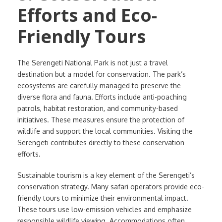
Efforts and Eco-
Friendly Tours
The Serengeti National Park is not just a travel
destination but a model for conservation. The park’s
ecosystems are carefully managed to preserve the
diverse flora and fauna. Efforts include anti-poaching
patrols, habitat restoration, and community-based
initiatives. These measures ensure the protection of
wildlife and support the local communities. Visiting the
Serengeti contributes directly to these conservation
efforts.
Sustainable tourism is a key element of the Serengeti’s
conservation strategy. Many safari operators provide eco-
friendly tours to minimize their environmental impact.
These tours use low-emission vehicles and emphasize
responsible wildlife viewing. Accommodations often