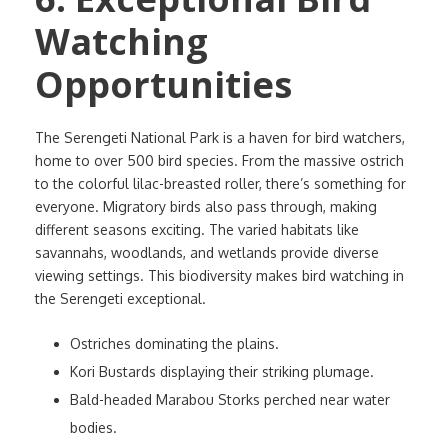
Watching
Opportunities
The Serengeti National Park is a haven for bird watchers,
home to over 500 bird species. From the massive ostrich
to the colorful lilac-breasted roller, there’s something for
everyone. Migratory birds also pass through, making
different seasons exciting. The varied habitats like
savannahs, woodlands, and wetlands provide diverse
viewing settings. This biodiversity makes bird watching in
the Serengeti exceptional.
Ostriches dominating the plains.
Kori Bustards displaying their striking plumage.
Bald-headed Marabou Storks perched near water
bodies.