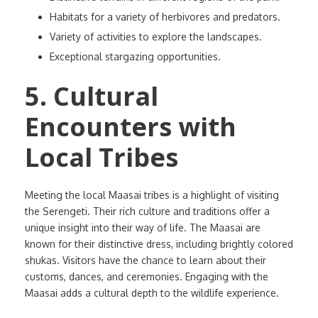
Habitats for a variety of herbivores and predators.
Variety of activities to explore the landscapes.
Exceptional stargazing opportunities.
5. Cultural
Encounters with
Local Tribes
Meeting the local Maasai tribes is a highlight of visiting
the Serengeti. Their rich culture and traditions offer a
unique insight into their way of life. The Maasai are
known for their distinctive dress, including brightly colored
shukas. Visitors have the chance to learn about their
customs, dances, and ceremonies. Engaging with the
Maasai adds a cultural depth to the wildlife experience.