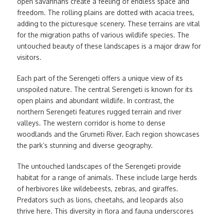
open savannahs create a feeling of endless space and
freedom. The rolling plains are dotted with acacia trees,
adding to the picturesque scenery. These terrains are vital
for the migration paths of various wildlife species. The
untouched beauty of these landscapes is a major draw for
visitors.
Each part of the Serengeti offers a unique view of its
unspoiled nature. The central Serengeti is known for its
open plains and abundant wildlife. In contrast, the
northern Serengeti features rugged terrain and river
valleys. The western corridor is home to dense
woodlands and the Grumeti River. Each region showcases
the park’s stunning and diverse geography.
The untouched landscapes of the Serengeti provide
habitat for a range of animals. These include large herds
of herbivores like wildebeests, zebras, and giraffes.
Predators such as lions, cheetahs, and leopards also
thrive here. This diversity in flora and fauna underscores