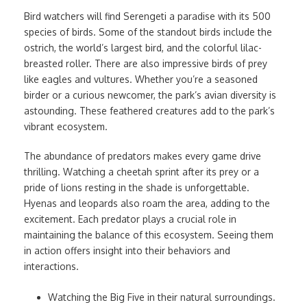
Bird watchers will find Serengeti a paradise with its 500
species of birds. Some of the standout birds include the
ostrich, the world’s largest bird, and the colorful lilac-
breasted roller. There are also impressive birds of prey
like eagles and vultures. Whether you’re a seasoned
birder or a curious newcomer, the park’s avian diversity is
astounding. These feathered creatures add to the park’s
vibrant ecosystem.
The abundance of predators makes every game drive
thrilling. Watching a cheetah sprint after its prey or a
pride of lions resting in the shade is unforgettable.
Hyenas and leopards also roam the area, adding to the
excitement. Each predator plays a crucial role in
maintaining the balance of this ecosystem. Seeing them
in action offers insight into their behaviors and
interactions.
Watching the Big Five in their natural surroundings.