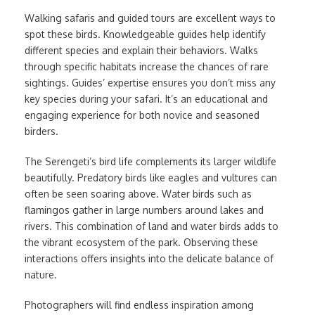
Walking safaris and guided tours are excellent ways to
spot these birds. Knowledgeable guides help identify
different species and explain their behaviors. Walks
through specific habitats increase the chances of rare
sightings. Guides’ expertise ensures you don’t miss any
key species during your safari. It’s an educational and
engaging experience for both novice and seasoned
birders.
The Serengeti’s bird life complements its larger wildlife
beautifully. Predatory birds like eagles and vultures can
often be seen soaring above. Water birds such as
flamingos gather in large numbers around lakes and
rivers. This combination of land and water birds adds to
the vibrant ecosystem of the park. Observing these
interactions offers insights into the delicate balance of
nature.
Photographers will find endless inspiration among