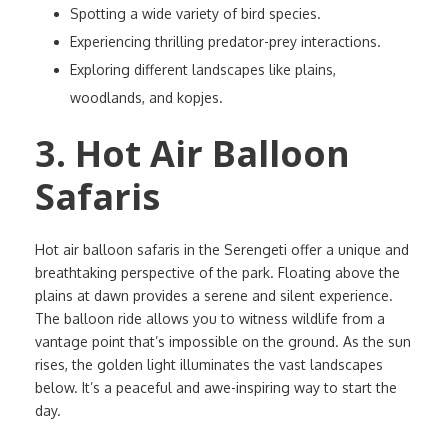
Spotting a wide variety of bird species.
Experiencing thrilling predator-prey interactions.
Exploring different landscapes like plains,
woodlands, and kopjes.
3. Hot Air Balloon
Safaris
Hot air balloon safaris in the Serengeti offer a unique and
breathtaking perspective of the park. Floating above the
plains at dawn provides a serene and silent experience.
The balloon ride allows you to witness wildlife from a
vantage point that’s impossible on the ground. As the sun
rises, the golden light illuminates the vast landscapes
below. It’s a peaceful and awe-inspiring way to start the
day.