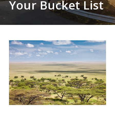
Your Bucket List