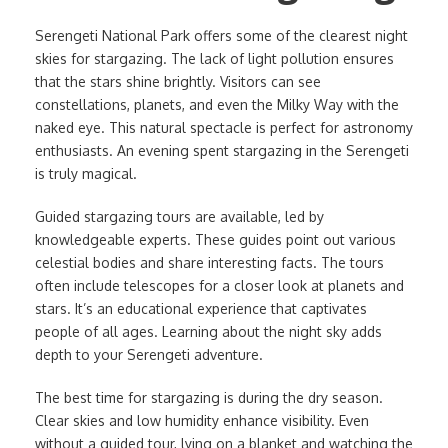
Serengeti National Park offers some of the clearest night
skies for stargazing. The lack of light pollution ensures
that the stars shine brightly. Visitors can see
constellations, planets, and even the Milky Way with the
naked eye. This natural spectacle is perfect for astronomy
enthusiasts. An evening spent stargazing in the Serengeti
is truly magical.
Guided stargazing tours are available, led by
knowledgeable experts. These guides point out various
celestial bodies and share interesting facts. The tours
often include telescopes for a closer look at planets and
stars. It’s an educational experience that captivates
people of all ages. Learning about the night sky adds
depth to your Serengeti adventure.
The best time for stargazing is during the dry season.
Clear skies and low humidity enhance visibility. Even
without a guided tour, lying on a blanket and watching the