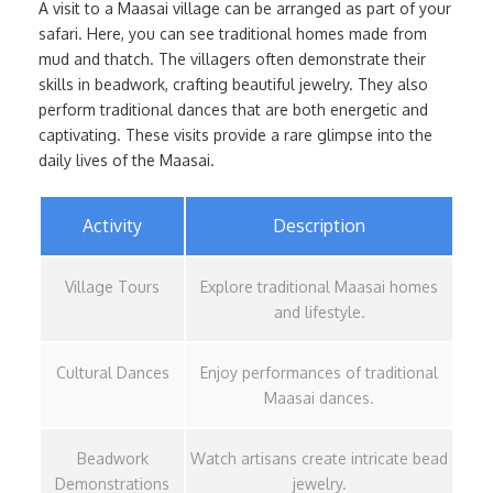
A visit to a Maasai village can be arranged as part of your
safari. Here, you can see traditional homes made from
mud and thatch. The villagers often demonstrate their
skills in beadwork, crafting beautiful jewelry. They also
perform traditional dances that are both energetic and
captivating. These visits provide a rare glimpse into the
daily lives of the Maasai.
Activity
Description
Village Tours
Explore traditional Maasai homes
and lifestyle.
Cultural Dances
Enjoy performances of traditional
Maasai dances.
Beadwork
Watch artisans create intricate bead
Demonstrations
jewelry.