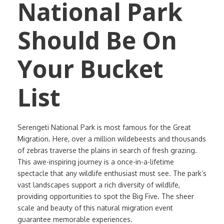
National Park
Should Be On
Your Bucket
List
Serengeti National Park is most famous for the Great
Migration. Here, over a million wildebeests and thousands
of zebras traverse the plains in search of fresh grazing.
This awe-inspiring journey is a once-in-a-lifetime
spectacle that any wildlife enthusiast must see. The park’s
vast landscapes support a rich diversity of wildlife,
providing opportunities to spot the Big Five. The sheer
scale and beauty of this natural migration event
guarantee memorable experiences.