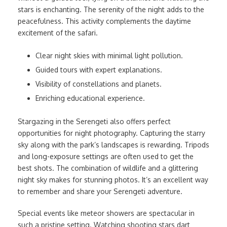
stars is enchanting. The serenity of the night adds to the
peacefulness. This activity complements the daytime
excitement of the safari.
Clear night skies with minimal light pollution.
Guided tours with expert explanations.
Visibility of constellations and planets.
Enriching educational experience.
Stargazing in the Serengeti also offers perfect
opportunities for night photography. Capturing the starry
sky along with the park’s landscapes is rewarding. Tripods
and long-exposure settings are often used to get the
best shots. The combination of wildlife and a glittering
night sky makes for stunning photos. It’s an excellent way
to remember and share your Serengeti adventure.
Special events like meteor showers are spectacular in
such a pristine setting. Watching shooting stars dart