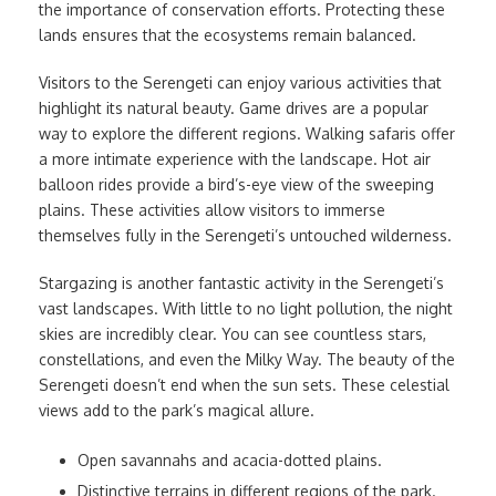
the importance of conservation efforts. Protecting these
lands ensures that the ecosystems remain balanced.
Visitors to the Serengeti can enjoy various activities that
highlight its natural beauty. Game drives are a popular
way to explore the different regions. Walking safaris offer
a more intimate experience with the landscape. Hot air
balloon rides provide a bird’s-eye view of the sweeping
plains. These activities allow visitors to immerse
themselves fully in the Serengeti’s untouched wilderness.
Stargazing is another fantastic activity in the Serengeti’s
vast landscapes. With little to no light pollution, the night
skies are incredibly clear. You can see countless stars,
constellations, and even the Milky Way. The beauty of the
Serengeti doesn’t end when the sun sets. These celestial
views add to the park’s magical allure.
Open savannahs and acacia-dotted plains.
Distinctive terrains in different regions of the park.