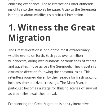
enriching experience. These interactions offer authentic
insights into the region’s heritage. A trip to the Serengeti
is not just about wildlife; it’s a cultural immersion.
1. Witness the Great
Migration
The Great Migration is one of the most extraordinary
wildlife events on Earth. Each year, over a million
wildebeests, along with hundreds of thousands of zebras
and gazelles, move across the Serengeti. They travel in a
clockwise direction following the seasonal rains. This
relentless journey, driven by their search for fresh grazing,
includes dramatic river crossings. The Mara River, in
particular, becomes a stage for thrilling scenes of survival
as crocodiles await their arrival.
Experiencing the Great Migration is a truly immersive