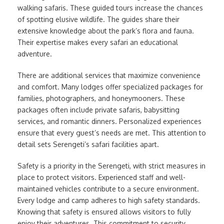
walking safaris. These guided tours increase the chances
of spotting elusive wildlife. The guides share their
extensive knowledge about the park’s flora and fauna.
Their expertise makes every safari an educational
adventure.
There are additional services that maximize convenience
and comfort. Many lodges offer specialized packages for
families, photographers, and honeymooners. These
packages often include private safaris, babysitting
services, and romantic dinners. Personalized experiences
ensure that every guest’s needs are met. This attention to
detail sets Serengeti’s safari facilities apart.
Safety is a priority in the Serengeti, with strict measures in
place to protect visitors. Experienced staff and well-
maintained vehicles contribute to a secure environment.
Every lodge and camp adheres to high safety standards.
Knowing that safety is ensured allows visitors to fully
enjoy their adventures. This commitment to security