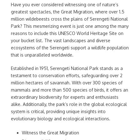
Have you ever considered witnessing one of nature’s
greatest spectacles, the Great Migration, where over 1.5
million wildebeests cross the plains of Serengeti National
Park? This mesmerizing event is just one among the many
reasons to include this UNESCO World Heritage Site on
your bucket list. The vast landscapes and diverse
ecosystems of the Serengeti support a wildlife population
that is unparalleled worldwide.
Established in 1951, Serengeti National Park stands as a
testament to conservation efforts, safeguarding over 2
million hectares of savannah. With over 300 species of
mammals and more than 500 species of birds, it offers an
extraordinary biodiversity for experts and enthusiasts
alike. Additionally, the park’s role in the global ecological
system is critical, providing unique insights into
evolutionary biology and ecological interactions.
Witness the Great Migration