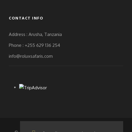
THE END OF THE TREK
CONTACT INFO
TO DISCUSS HOW MUCH
THEY WOULD LIKE TO
Address : Arusha, Tanzania
TIP EACH STAFF MEMBER
Phone : +255 629 136 254
BASED ON THEIR
info@roluxsafaris.com
INDIVIDUAL TREK
EXPERIENCE.
The following are daily rates
for each safari per staff
member:
Driver guide: $20/day
Cook: $15/day (this is
for the ones opting for
a budgeted camping
safari.