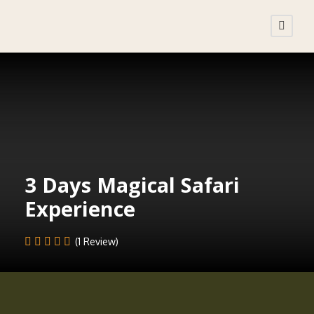
3 Days Magical Safari
Experience
(1 Review)