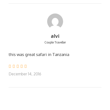
NgorongoroCrater fees
18% VAT to our entrance fees.
All meals while on safari.
One night Hotel accommodation in
Arusha.
Government taxes, VAT and service
alvi
charges relating to accommodation and
Couple Traveller
included meals
this was great safari in Tanzania
EXCLUDES
Tanzania Visa: $50 per person on arrival,
December 14, 2016
USA and CANADA passport holders
USD.100
Personal Expenses (e.g. laundry,
telephone, beverages, etc.)
Meals not listed above
Optional Tours (balloon rides USD 540