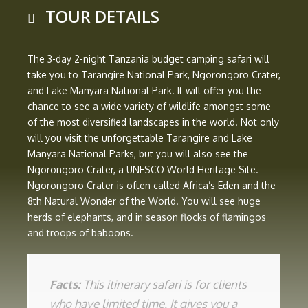
TOUR DETAILS
The 3-day 2-night Tanzania budget camping safari will
take you to Tarangire National Park, Ngorongoro Crater,
and Lake Manyara National Park. It will offer you the
chance to see a wide variety of wildlife amongst some
of the most diversified landscapes in the world. Not only
will you visit the unforgettable Tarangire and Lake
Manyara National Parks, but you will also see the
Ngorongoro Crater, a UNESCO World Heritage Site.
Ngorongoro Crater is often called Africa’s Eden and the
8th Natural Wonder of the World. You will see huge
herds of elephants, and in season flocks of flamingos
and troops of baboons.
Facts:
This itinerary safari is for clients
who have limited time. It gives you a