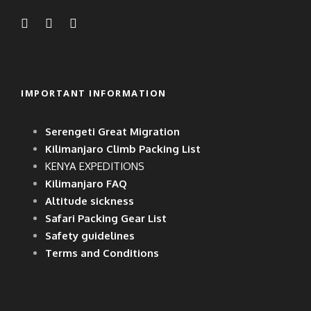
MORE INFO
IMPORTANT INFORMATION
TIPS WILL VARY
DEPENDING ON THE
Serengeti Great Migration
LENGTH AND
Kilimanjaro Climb Packing List
COMPLEXITY OF THE
KENYA EXPEDITIONS
Kilimanjaro FAQ
TRIP, THE NUMBER OF
Altitude sickness
STAFF ON THE TRIP AND
Safari Packing Gear List
Safety guidelines
THE NUMBER OF CLIENTS
Terms and Conditions
ON THE TRIP.
GENERALLY, GROUPS
LIKE TO MEET BEFORE