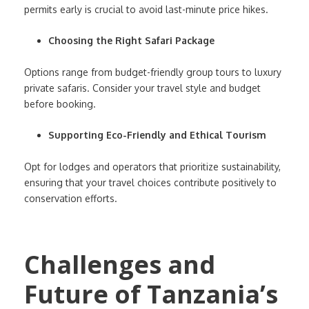
permits early is crucial to avoid last-minute price hikes.
Choosing the Right Safari Package
Options range from budget-friendly group tours to luxury
private safaris. Consider your travel style and budget
before booking.
Supporting Eco-Friendly and Ethical Tourism
Opt for lodges and operators that prioritize sustainability,
ensuring that your travel choices contribute positively to
conservation efforts.
Challenges and
Future of Tanzania’s