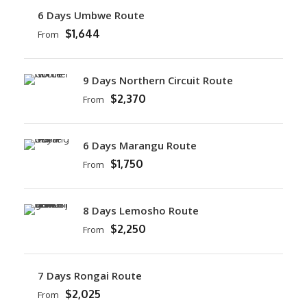
6 Days Umbwe Route
$1,644
From
9 Days Northern Circuit Route
$2,370
From
6 Days Marangu Route
$1,750
From
8 Days Lemosho Route
$2,250
From
7 Days Rongai Route
$2,025
From