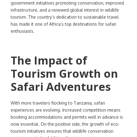
government initiatives promoting conservation, improved
infrastructure, and a renewed global interest in wildlife
tourism. The country’s dedication to sustainable travel
has made it one of Africa’s top destinations for safari
enthusiasts.
The Impact of
Tourism Growth on
Safari Adventures
With more travelers flocking to Tanzania, safari
experiences are evolving. Increased competition means
booking accommodations and permits well in advance is
now essential. On the positive side, the growth of eco-
tourism initiatives ensures that wildlife conservation