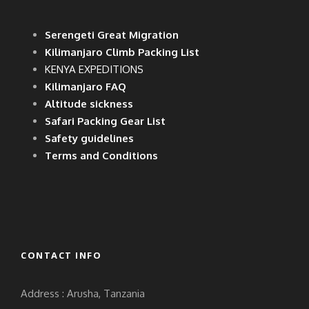
Serengeti Great Migration
Kilimanjaro Climb Packing List
KENYA EXPEDITIONS
Kilimanjaro FAQ
Altitude sickness
Safari Packing Gear List
Safety guidelines
Terms and Conditions
CONTACT INFO
Address : Arusha, Tanzania