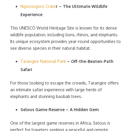
Ngorongoro Crate
r – The Ultimate Wildlife
Experience
This UNESCO World Heritage Site is known for its dense
wildlife population, including lions, rhinos, and elephants.
Its unique ecosystem provides year-round opportunities to
see diverse species in their natural habitat.
Tarangire National Park
– Off-the-Beaten-Path
Safari
For those looking to escape the crowds, Tarangire offers
an intimate safari experience with large herds of
elephants and stunning baobab trees.
Selous Game Reserve – A Hidden Gem
One of the largest game reserves in Africa, Selous is
perfect for travelers seeking a peaceful and remote