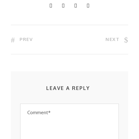
PREV
NEXT
LEAVE A REPLY