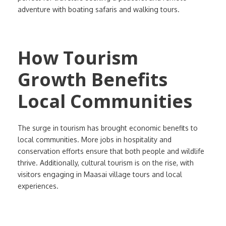
adventure with boating safaris and walking tours.
How Tourism
Growth Benefits
Local Communities
The surge in tourism has brought economic benefits to
local communities. More jobs in hospitality and
conservation efforts ensure that both people and wildlife
thrive. Additionally, cultural tourism is on the rise, with
visitors engaging in Maasai village tours and local
experiences.