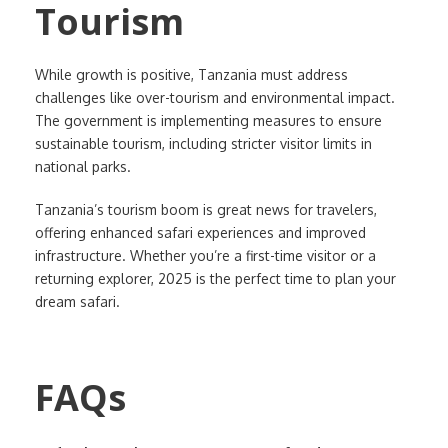
Tourism
While growth is positive, Tanzania must address
challenges like over-tourism and environmental impact.
The government is implementing measures to ensure
sustainable tourism, including stricter visitor limits in
national parks.
Tanzania’s tourism boom is great news for travelers,
offering enhanced safari experiences and improved
infrastructure. Whether you’re a first-time visitor or a
returning explorer, 2025 is the perfect time to plan your
dream safari.
FAQs