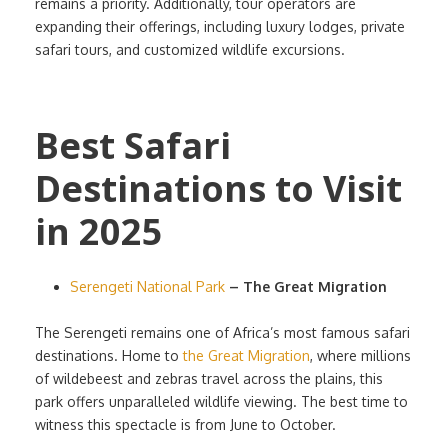
remains a priority. Additionally, tour operators are
expanding their offerings, including luxury lodges, private
safari tours, and customized wildlife excursions.
Best Safari
Destinations to Visit
in 2025
Serengeti National Park
– The Great Migration
The Serengeti remains one of Africa’s most famous safari
destinations. Home to
the Great Migration
, where millions
of wildebeest and zebras travel across the plains, this
park offers unparalleled wildlife viewing. The best time to
witness this spectacle is from June to October.