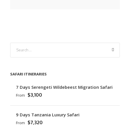
SAFARI ITINERARIES
7 Days Serengeti Wildebeest Migration Safari
$3,100
From
9 Days Tanzania Luxury Safari
$7,320
From