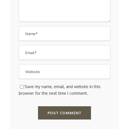
Save my name, email, and website in this
browser for the next time I comment.