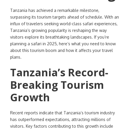
Tanzania has achieved a remarkable milestone,
surpassing its tourism targets ahead of schedule. With an
influx of travelers seeking world-class safari experiences,
Tanzania’s growing popularity is reshaping the way
visitors explore its breathtaking landscapes. If you’re
planning a safari in 2025, here’s what you need to know
about this tourism boom and how it affects your travel
plans.
Tanzania’s Record-
Breaking Tourism
Growth
Recent reports indicate that Tanzania’s tourism industry
has outperformed expectations, attracting millions of
visitors. Key factors contributing to this growth include