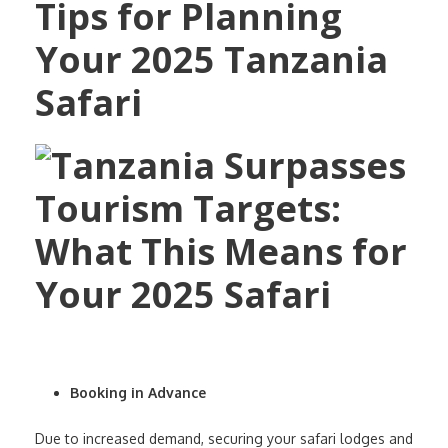
Tips for Planning
Your 2025 Tanzania
Safari
Booking in Advance
Due to increased demand, securing your safari lodges and