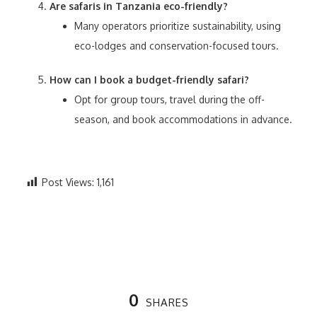
Are safaris in Tanzania eco-friendly?
Many operators prioritize sustainability, using
eco-lodges and conservation-focused tours.
How can I book a budget-friendly safari?
Opt for group tours, travel during the off-
season, and book accommodations in advance.
Post Views:
1,161
0
SHARES