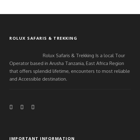
ROLUX SAFARIS & TREKKING
Rolux Safaris & Trekking Is a local Tour
Operator based in Arusha Tanzania, East Africa Region
that offers splendid lifetime, encounters to most reliable
and Accessible destination.
IMPORTANT INFORMATION