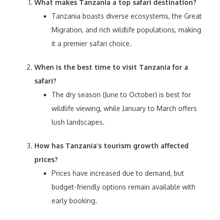
What makes Tanzania a top safari destination?
Tanzania boasts diverse ecosystems, the Great
Migration, and rich wildlife populations, making
it a premier safari choice.
When is the best time to visit Tanzania for a
safari?
The dry season (June to October) is best for
wildlife viewing, while January to March offers
lush landscapes.
How has Tanzania’s tourism growth affected
prices?
Prices have increased due to demand, but
budget-friendly options remain available with
early booking.