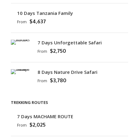
10 Days Tanzania Family
$4,637
From
7 Days Unforgettable Safari
$2,750
From
8 Days Nature Drive Safari
$3,780
From
TREKKING ROUTES
7 Days MACHAME ROUTE
$2,025
From