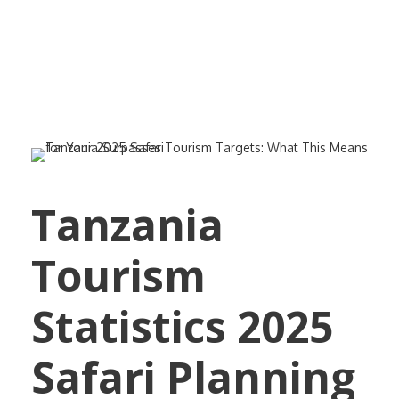
Your 2025 Safari
Tanzania
Tourism
Statistics 2025
Safari Planning