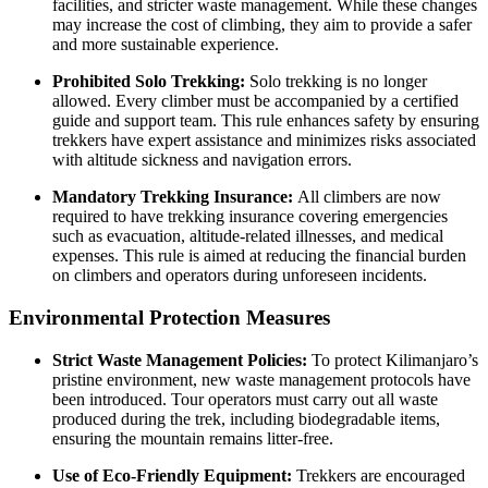
facilities, and stricter waste management. While these changes
may increase the cost of climbing, they aim to provide a safer
and more sustainable experience.
Prohibited Solo Trekking:
Solo trekking is no longer
allowed. Every climber must be accompanied by a certified
guide and support team. This rule enhances safety by ensuring
trekkers have expert assistance and minimizes risks associated
with altitude sickness and navigation errors.
Mandatory Trekking Insurance:
All climbers are now
required to have trekking insurance covering emergencies
such as evacuation, altitude-related illnesses, and medical
expenses. This rule is aimed at reducing the financial burden
on climbers and operators during unforeseen incidents.
Environmental Protection Measures
Strict Waste Management Policies:
To protect Kilimanjaro’s
pristine environment, new waste management protocols have
been introduced. Tour operators must carry out all waste
produced during the trek, including biodegradable items,
ensuring the mountain remains litter-free.
Use of Eco-Friendly Equipment:
Trekkers are encouraged