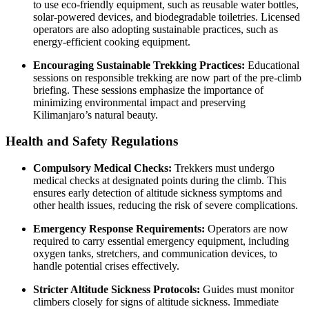
to use eco-friendly equipment, such as reusable water bottles,
solar-powered devices, and biodegradable toiletries. Licensed
operators are also adopting sustainable practices, such as
energy-efficient cooking equipment.
Encouraging Sustainable Trekking Practices:
Educational
sessions on responsible trekking are now part of the pre-climb
briefing. These sessions emphasize the importance of
minimizing environmental impact and preserving
Kilimanjaro’s natural beauty.
Health and Safety Regulations
Compulsory Medical Checks:
Trekkers must undergo
medical checks at designated points during the climb. This
ensures early detection of altitude sickness symptoms and
other health issues, reducing the risk of severe complications.
Emergency Response Requirements:
Operators are now
required to carry essential emergency equipment, including
oxygen tanks, stretchers, and communication devices, to
handle potential crises effectively.
Stricter Altitude Sickness Protocols:
Guides must monitor
climbers closely for signs of altitude sickness. Immediate