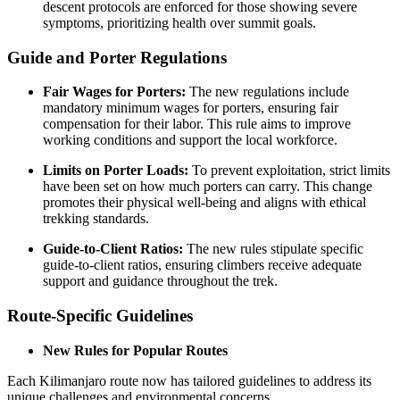
descent protocols are enforced for those showing severe
symptoms, prioritizing health over summit goals.
Guide and Porter Regulations
Fair Wages for Porters:
The new regulations include
mandatory minimum wages for porters, ensuring fair
compensation for their labor. This rule aims to improve
working conditions and support the local workforce.
Limits on Porter Loads:
To prevent exploitation, strict limits
have been set on how much porters can carry. This change
promotes their physical well-being and aligns with ethical
trekking standards.
Guide-to-Client Ratios:
The new rules stipulate specific
guide-to-client ratios, ensuring climbers receive adequate
support and guidance throughout the trek.
Route-Specific Guidelines
New Rules for Popular Routes
Each Kilimanjaro route now has tailored guidelines to address its
unique challenges and environmental concerns.