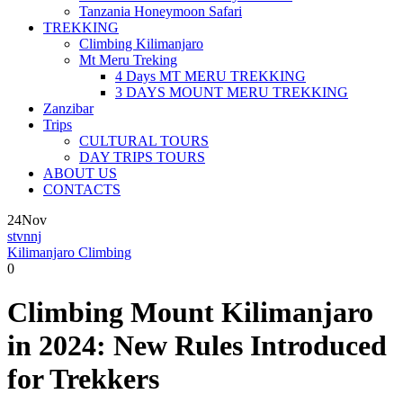
Tanzania Honeymoon Safari
TREKKING
Climbing Kilimanjaro
Mt Meru Treking
4 Days MT MERU TREKKING
3 DAYS MOUNT MERU TREKKING
Zanzibar
Trips
CULTURAL TOURS
DAY TRIPS TOURS
ABOUT US
CONTACTS
24
Nov
stvnnj
Kilimanjaro Climbing
0
Climbing Mount Kilimanjaro
in 2024: New Rules Introduced
for Trekkers