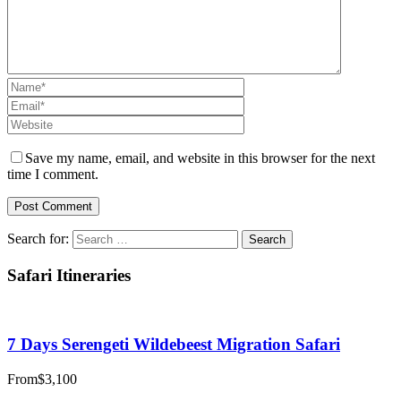
Save my name, email, and website in this browser for the next
time I comment.
Search for:
Safari Itineraries
7 Days Serengeti Wildebeest Migration Safari
From
$3,100