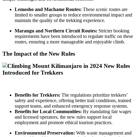
Lemosho and Machame Routes:
These scenic routes are
limited to smaller groups to reduce environmental impact and
maintain the quality of the trekking experience.
Marangu and Northern Circuit Routes:
Stricter booking
requirements have been introduced to regulate traffic on these
routes, ensuring a more manageable and enjoyable climb.
The Impact of the New Rules
Benefits for Trekkers:
The regulations prioritize trekkers’
safety and experience, offering better trail conditions, trained
support teams, and enhanced emergency response systems.
Benefits for Local Communities:
By mandating fair wages
and licensed operators, the new rules support local
employment and promote ethical tourism practices.
Environmental Preservation:
With waste management and