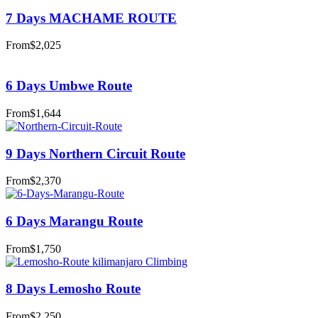
7 Days MACHAME ROUTE
From
$2,025
6 Days Umbwe Route
From
$1,644
9 Days Northern Circuit Route
From
$2,370
6 Days Marangu Route
From
$1,750
8 Days Lemosho Route
From
$2,250