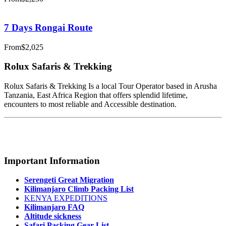
7 Days Rongai Route
From
$2,025
Rolux Safaris & Trekking
Rolux Safaris & Trekking Is a local Tour Operator based in Arusha
Tanzania, East Africa Region that offers splendid lifetime,
encounters to most reliable and Accessible destination.
Important Information
Serengeti Great Migration
Kilimanjaro Climb Packing List
KENYA EXPEDITIONS
Kilimanjaro FAQ
Altitude sickness
Safari Packing Gear List