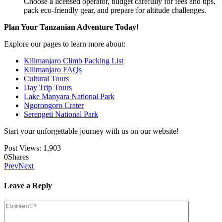
Choose a licensed operator, budget carefully for fees and tips,
pack eco-friendly gear, and prepare for altitude challenges.
Plan Your Tanzanian Adventure Today!
Explore our pages to learn more about:
Kilimanjaro Climb Packing List
Kilimanjaro FAQs
Cultural Tours
Day Trip Tours
Lake Manyara National Park
Ngorongoro Crater
Serengeti National Park
Start your unforgettable journey with us on our website!
Post Views:
1,903
0
Shares
Prev
Next
Leave a Reply