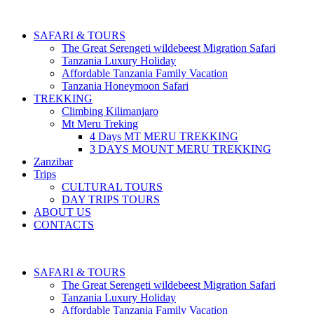
SAFARI & TOURS
The Great Serengeti wildebeest Migration Safari
Tanzania Luxury Holiday
Affordable Tanzania Family Vacation
Tanzania Honeymoon Safari
TREKKING
Climbing Kilimanjaro
Mt Meru Treking
4 Days MT MERU TREKKING
3 DAYS MOUNT MERU TREKKING
Zanzibar
Trips
CULTURAL TOURS
DAY TRIPS TOURS
ABOUT US
CONTACTS
SAFARI & TOURS
The Great Serengeti wildebeest Migration Safari
Tanzania Luxury Holiday
Affordable Tanzania Family Vacation