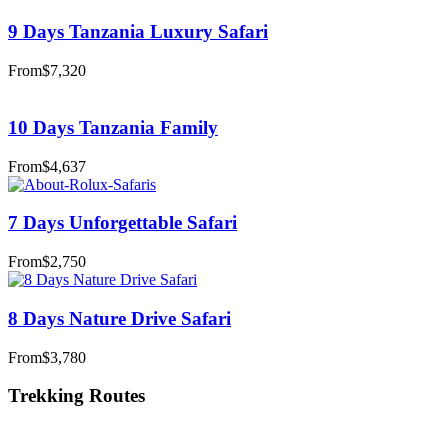
9 Days Tanzania Luxury Safari
From
$7,320
10 Days Tanzania Family
From
$4,637
7 Days Unforgettable Safari
From
$2,750
8 Days Nature Drive Safari
From
$3,780
Trekking Routes