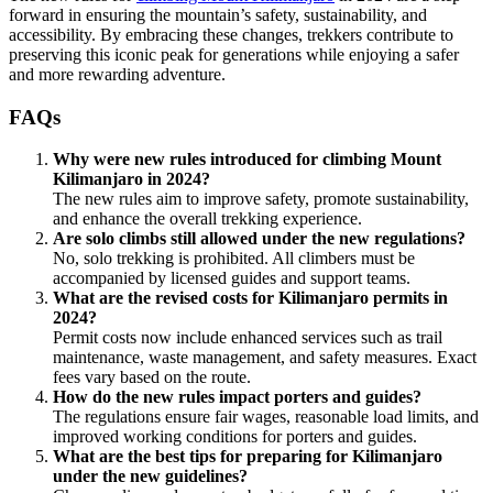
forward in ensuring the mountain’s safety, sustainability, and
accessibility. By embracing these changes, trekkers contribute to
preserving this iconic peak for generations while enjoying a safer
and more rewarding adventure.
FAQs
Why were new rules introduced for climbing Mount
Kilimanjaro in 2024?
The new rules aim to improve safety, promote sustainability,
and enhance the overall trekking experience.
Are solo climbs still allowed under the new regulations?
No, solo trekking is prohibited. All climbers must be
accompanied by licensed guides and support teams.
What are the revised costs for Kilimanjaro permits in
2024?
Permit costs now include enhanced services such as trail
maintenance, waste management, and safety measures. Exact
fees vary based on the route.
How do the new rules impact porters and guides?
The regulations ensure fair wages, reasonable load limits, and
improved working conditions for porters and guides.
What are the best tips for preparing for Kilimanjaro
under the new guidelines?