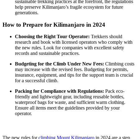
sustainable trekking practices at the forefront, the regulations
help preserve Kilimanjaro’s fragile ecosystem for future
generations.
How to Prepare for Kilimanjaro in 2024
Choosing the Right Tour Operator:
Trekkers should
research and book with licensed operators who comply with
the new rules. Look for companies with excellent safety
records and sustainable practices.
Budgeting for the Climb Under New Fees:
Climbing costs
may increase with the revised fees. Budgeting for permits,
insurance, equipment, and tips for the support team is crucial
for a successful climb.
Packing for Compliance with Regulations:
Pack eco-
friendly and lightweight gear, including reusable bottles,
waterproof bags for waste, and sufficient warm clothing.
Ensure all items meet the guidelines provided by your
operator.
The new rules for
climbing Mount Kilimanjaro
in 2024 are a step