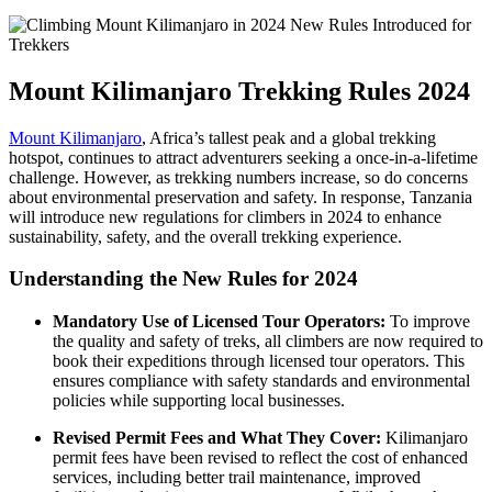
Mount Kilimanjaro Trekking Rules 2024
Mount Kilimanjaro
, Africa’s tallest peak and a global trekking
hotspot, continues to attract adventurers seeking a once-in-a-lifetime
challenge. However, as trekking numbers increase, so do concerns
about environmental preservation and safety. In response, Tanzania
will introduce new regulations for climbers in 2024 to enhance
sustainability, safety, and the overall trekking experience.
Understanding the New Rules for 2024
Mandatory Use of Licensed Tour Operators:
To improve
the quality and safety of treks, all climbers are now required to
book their expeditions through licensed tour operators. This
ensures compliance with safety standards and environmental
policies while supporting local businesses.
Revised Permit Fees and What They Cover:
Kilimanjaro
permit fees have been revised to reflect the cost of enhanced
services, including better trail maintenance, improved