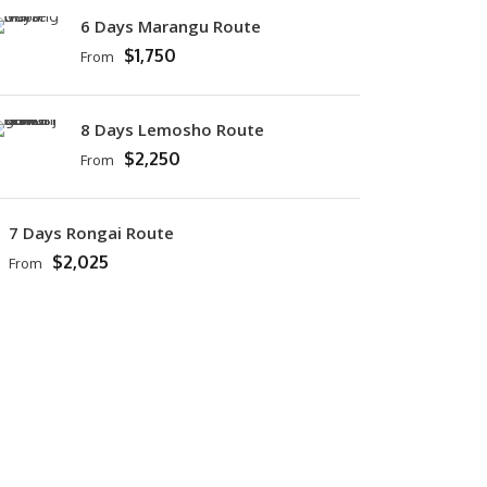
6 Days Marangu Route
$1,750
From
8 Days Lemosho Route
$2,250
From
7 Days Rongai Route
$2,025
From