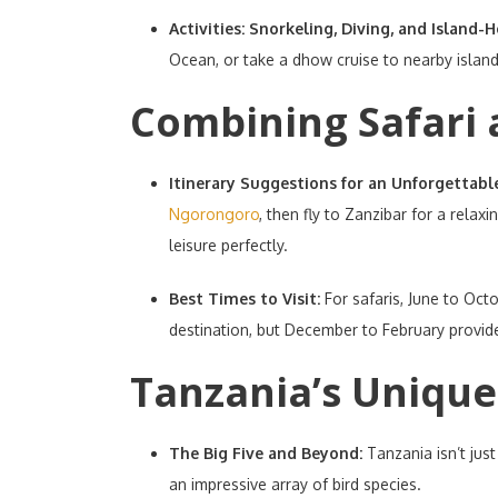
Activities: Snorkeling, Diving, and Island-
Ocean, or take a dhow cruise to nearby island
Combining Safari 
Itinerary Suggestions for an Unforgettabl
Ngorongoro
, then fly to Zanzibar for a relax
leisure perfectly.
Best Times to Visit:
For safaris, June to Oct
destination, but December to February provide
Tanzania’s Unique 
The Big Five and Beyond:
Tanzania isn’t jus
an impressive array of bird species.