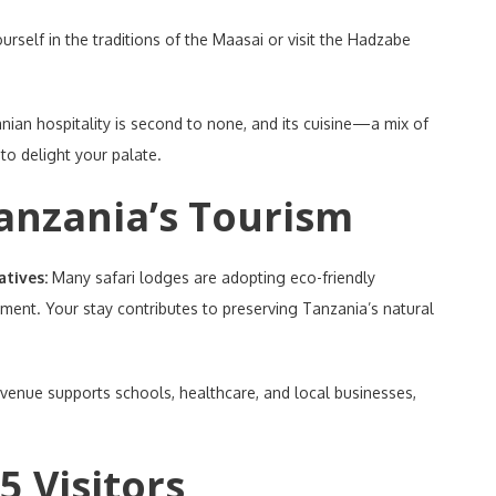
rself in the traditions of the Maasai or visit the Hadzabe
nian hospitality is second to none, and its cuisine—a mix of
 to delight your palate.
Tanzania’s Tourism
atives:
Many safari lodges are adopting eco-friendly
ent. Your stay contributes to preserving Tanzania’s natural
venue supports schools, healthcare, and local businesses,
5 Visitors