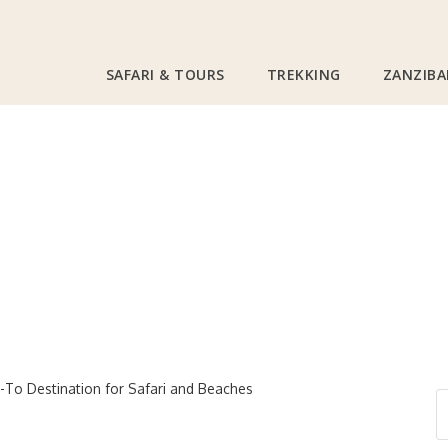
SAFARI & TOURS
TREKKING
ZANZIBA
Tanzania Safari
0
l Trends: Why Tanzan
ination for Safari 