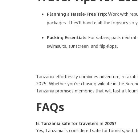
Planning a Hassle-Free Trip:
Work with repu
packages. They’ll handle all the logistics so 
Packing Essentials:
For safaris, pack neutral
swimsuits, sunscreen, and flip-flops.
Tanzania effortlessly combines adventure, relaxatio
2025. Whether you’re chasing wildlife in the Sere
Tanzania promises memories that will last a lifetim
FAQs
Is Tanzania safe for travelers in 2025?
Yes, Tanzania is considered safe for tourists, with 