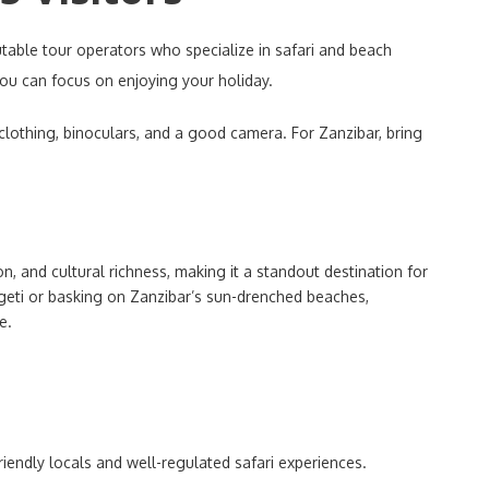
table tour operators who specialize in safari and beach
you can focus on enjoying your holiday.
 clothing, binoculars, and a good camera. For Zanzibar, bring
n, and cultural richness, making it a standout destination for
ngeti or basking on Zanzibar’s sun-drenched beaches,
e.
friendly locals and well-regulated safari experiences.