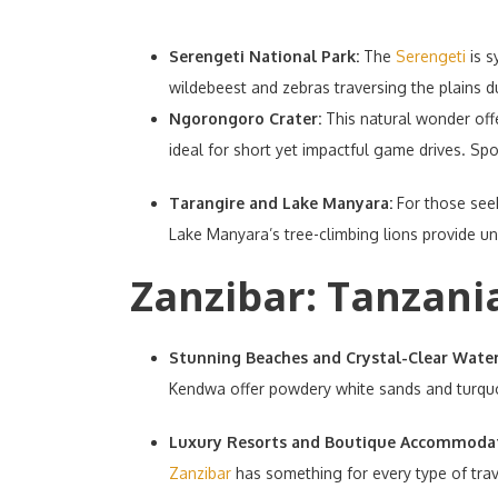
Serengeti National Park:
The
Serengeti
is s
wildebeest and zebras traversing the plains d
Ngorongoro Crater:
This natural wonder offe
ideal for short yet impactful game drives. Spo
Tarangire and Lake Manyara:
For those see
Lake Manyara’s tree-climbing lions provide u
Zanzibar: Tanzania
Stunning Beaches and Crystal-Clear Wate
Kendwa offer powdery white sands and turquoi
Luxury Resorts and Boutique Accommoda
Zanzibar
has something for every type of trave