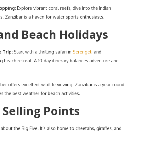
Hopping:
Explore vibrant coral reefs, dive into the Indian
s. Zanzibar is a haven for water sports enthusiasts.
and Beach Holidays
e Trip:
Start with a thrilling safari in
Serengeti
and
ing beach retreat. A 10-day itinerary balances adventure and
ober offers excellent wildlife viewing. Zanzibar is a year-round
s the best weather for beach activities.
Selling Points
t about the Big Five. It’s also home to cheetahs, giraffes, and