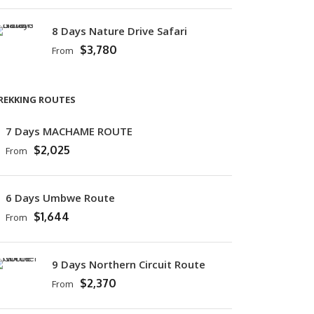
8 Days Nature Drive Safari
$3,780
From
REKKING ROUTES
7 Days MACHAME ROUTE
$2,025
From
6 Days Umbwe Route
$1,644
From
9 Days Northern Circuit Route
$2,370
From