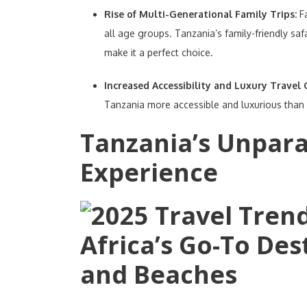
Rise of Multi-Generational Family Trips:
F
all age groups. Tanzania’s family-friendly saf
make it a perfect choice.
Increased Accessibility and Luxury Travel
Tanzania more accessible and luxurious than 
Tanzania’s Unparal
Experience