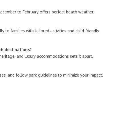
, December to February offers perfect beach weather.
 to families with tailored activities and child-friendly
ch destinations?
 heritage, and luxury accommodations sets it apart.
ses, and follow park guidelines to minimize your impact.