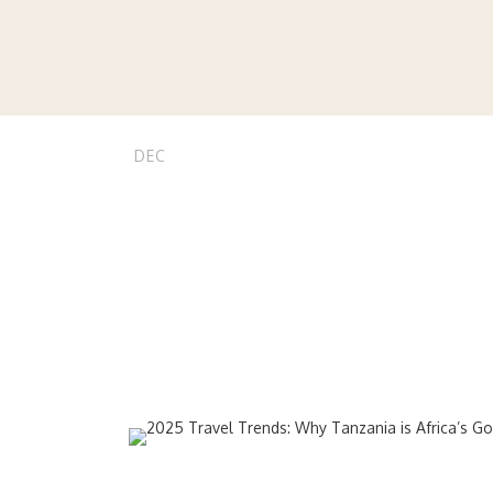
04
stvnnj
Beach Holiday
,
2025 Trave
DEC
Go-To Dest