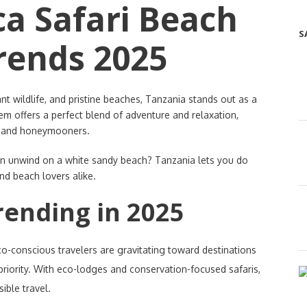
ca Safari Beach
S
rends 2025
 wildlife, and pristine beaches, Tanzania stands out as a
gem offers a perfect blend of adventure and relaxation,
es and honeymooners.
n unwind on a white sandy beach? Tanzania lets you do
and beach lovers alike.
rending in 2025
co-conscious travelers are gravitating toward destinations
 priority. With eco-lodges and conservation-focused safaris,
ible travel.