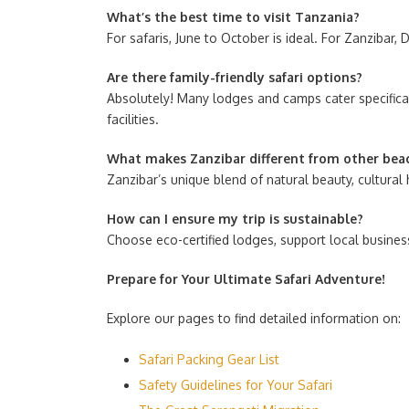
What’s the best time to visit Tanzania?
For safaris, June to October is ideal. For Zanzibar
Are there family-friendly safari options?
Absolutely! Many lodges and camps cater specifically
facilities.
What makes Zanzibar different from other bea
Zanzibar’s unique blend of natural beauty, cultural
How can I ensure my trip is sustainable?
Choose eco-certified lodges, support local busines
Prepare for Your Ultimate Safari Adventure!
Explore our pages to find detailed information on:
Safari Packing Gear List
Safety Guidelines for Your Safari