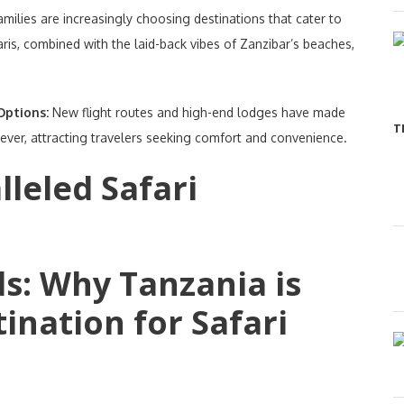
amilies are increasingly choosing destinations that cater to
aris, combined with the laid-back vibes of Zanzibar’s beaches,
 Options:
New flight routes and high-end lodges have made
T
ever, attracting travelers seeking comfort and convenience.
leled Safari