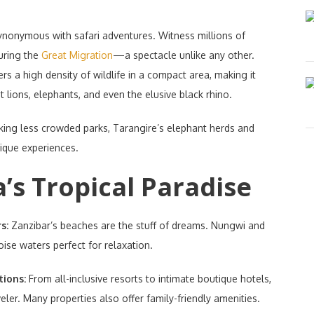
ynonymous with safari adventures. Witness millions of
uring the
Great Migration
—a spectacle unlike any other.
rs a high density of wildlife in a compact area, making it
t lions, elephants, and even the elusive black rhino.
king less crowded parks, Tarangire’s elephant herds and
nique experiences.
’s Tropical Paradise
rs:
Zanzibar’s beaches are the stuff of dreams. Nungwi and
se waters perfect for relaxation.
tions:
From all-inclusive resorts to intimate boutique hotels,
ler. Many properties also offer family-friendly amenities.