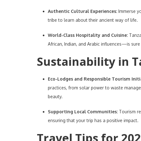
Authentic Cultural Experiences:
Immerse you
tribe to learn about their ancient way of life.
World-Class Hospitality and Cuisine:
Tanza
African, Indian, and Arabic influences—is sure
Sustainability in 
Eco-Lodges and Responsible Tourism Initi
practices, from solar power to waste managem
beauty.
Supporting Local Communities:
Tourism re
ensuring that your trip has a positive impact.
Travel Tips for 202