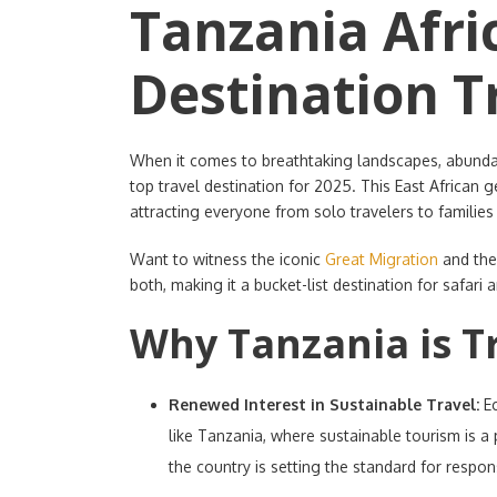
Tanzania Afri
Destination T
When it comes to breathtaking landscapes, abundant
top travel destination for 2025. This East African 
attracting everyone from solo travelers to famili
Want to witness the iconic
Great Migration
and the
both, making it a bucket-list destination for safari 
Why Tanzania is T
Renewed Interest in Sustainable Travel:
E
like Tanzania, where sustainable tourism is a
the country is setting the standard for respons