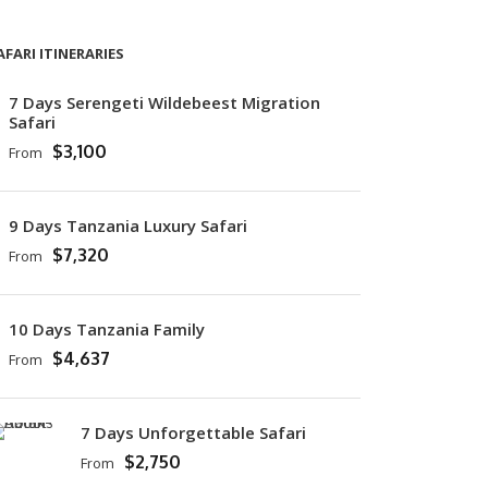
AFARI ITINERARIES
7 Days Serengeti Wildebeest Migration
Safari
$3,100
From
9 Days Tanzania Luxury Safari
$7,320
From
10 Days Tanzania Family
$4,637
From
7 Days Unforgettable Safari
$2,750
From